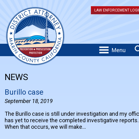
LAW ENFORCEMENT LOGI
Menu
NEWS
Burillo case
September 18, 2019
The Burillo case is still under investigation and my offi
has yet to receive the completed investigative reports.
When that occurs, we will make…