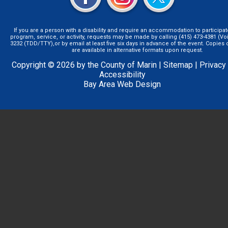
If you are a person with a disability and require an accommodation to participat
program, service, or activity, requests may be made by calling (415) 473-4381 (Voi
3232 (TDD/TTY),or by email at least five six days in advance of the event. Copie
are available in alternative formats upon request.
Copyright © 2026 by the County of Marin |
Sitemap
|
Privacy
Accessibility
Bay Area Web Design