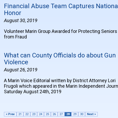
Financial Abuse Team Captures Nationa
Honor
August 30, 2019
Volunteer Marin Group Awarded for Protecting Seniors
from Fraud
What can County Officials do about Gun
Violence
August 26, 2019
A Marin Voice Editorial written by District Attorney Lori
Frugoli which appeared in the Marin Independent Journ
Saturday August 24th, 2019
< Prev
21
22
23
24
25
26
27
28
29
30
Next >