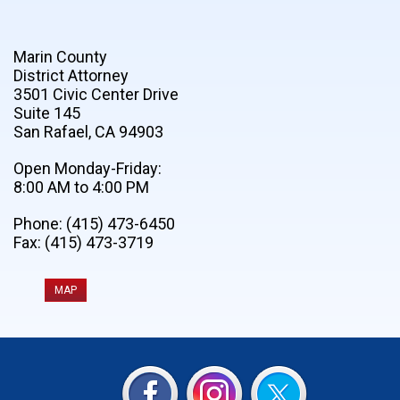
Marin County
District Attorney
3501 Civic Center Drive
Suite 145
San Rafael, CA 94903
Open Monday-Friday:
8:00 AM to 4:00 PM
Phone: (415) 473-6450
Fax: (415) 473-3719
MAP