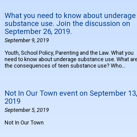
What you need to know about underage
substance use. Join the discussion on
September 26, 2019.
September 9, 2019
Youth, School Policy, Parenting and the Law. What you
need to know about underage substance use. What ar
the consequences of teen substance use? Who…
Not In Our Town event on September 13
2019
September 5, 2019
Not In Our Town