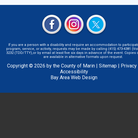
If you are a person with a disability and require an accommodation to participat
program, service, or activity, requests may be made by calling (415) 473-4381 (Voi
3232 (TDD/TTY),or by email at least five six days in advance of the event. Copie
are available in alternative formats upon request.
Copyright © 2026 by the County of Marin |
Sitemap
|
Privacy
Accessibility
Bay Area Web Design