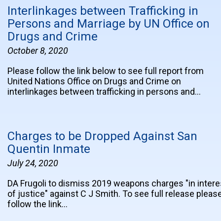
Interlinkages between Trafficking in
Persons and Marriage by UN Office on
Drugs and Crime
October 8, 2020
Please follow the link below to see full report from
United Nations Office on Drugs and Crime on
interlinkages between trafficking in persons and…
Charges to be Dropped Against San
Quentin Inmate
July 24, 2020
DA Frugoli to dismiss 2019 weapons charges "in intere
of justice" against C J Smith. To see full release pleas
follow the link…