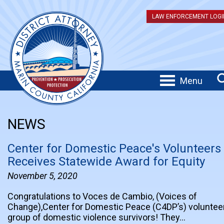
LAW ENFORCEMENT LOGI
Menu
NEWS
Center for Domestic Peace's Volunteers
Receives Statewide Award for Equity
November 5, 2020
Congratulations to Voces de Cambio, (Voices of
Change),Center for Domestic Peace (C4DP’s) voluntee
group of domestic violence survivors! They…