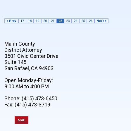
< Prev
17
18
19
20
21
22
23
24
25
26
Next >
Marin County
District Attorney
3501 Civic Center Drive
Suite 145
San Rafael, CA 94903
Open Monday-Friday:
8:00 AM to 4:00 PM
Phone: (415) 473-6450
Fax: (415) 473-3719
MAP