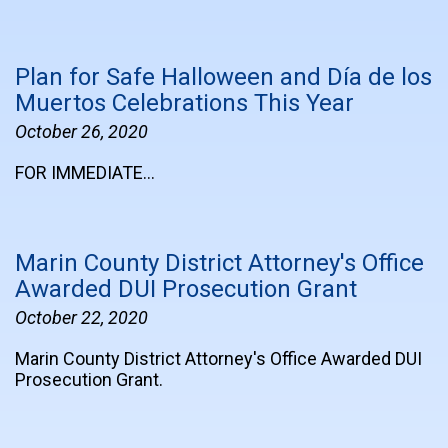
Plan for Safe Halloween and Día de los
Muertos Celebrations This Year
October 26, 2020
FOR IMMEDIATE…
Marin County District Attorney's Office
Awarded DUI Prosecution Grant
October 22, 2020
Marin County District Attorney's Office Awarded DUI
Prosecution Grant.