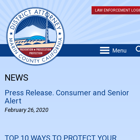
LAW ENFORCEMENT LOGI
Menu
NEWS
Press Release. Consumer and Senior
Alert
February 26, 2020
TOP 10 WAYS TO PROTECT YOUR