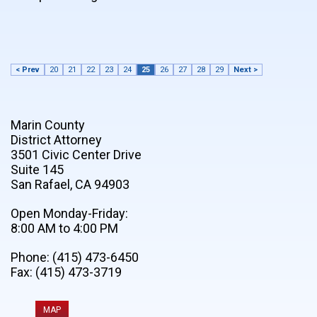
< Prev
20
21
22
23
24
25
26
27
28
29
Next >
Marin County
District Attorney
3501 Civic Center Drive
Suite 145
San Rafael, CA 94903
Open Monday-Friday:
8:00 AM to 4:00 PM
Phone: (415) 473-6450
Fax: (415) 473-3719
MAP