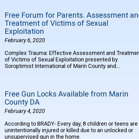
Free Forum for Parents. Assessment a
Treatment of Victims of Sexual
Exploitation
February 6, 2020
Complex Trauma: Effective Assessment and Treatme
of Victims of Sexual Exploitation presented by
Soroptimist International of Marin County and…
Free Gun Locks Available from Marin
County DA
February 4, 2020
According to BRADY- Every day, 8 children or teens are
unintentionally injured or killed due to an unlocked or
unsupervised gun in the home.