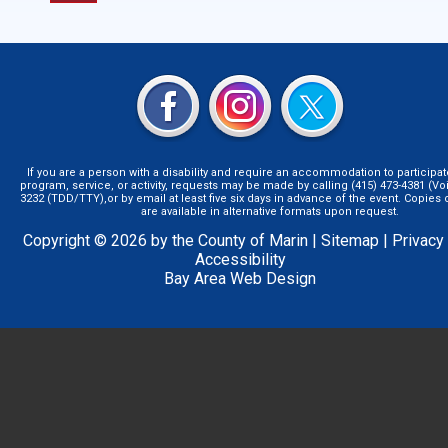
If you are a person with a disability and require an accommodation to participat
program, service, or activity, requests may be made by calling (415) 473-4381 (Voi
3232 (TDD/TTY),or by email at least five six days in advance of the event. Copie
are available in alternative formats upon request.
Copyright © 2026 by the County of Marin |
Sitemap
|
Privacy
Accessibility
Bay Area Web Design