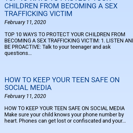
CHILDREN FROM BECOMING A SEX
TRAFFICKING VICTIM
February 11, 2020
TOP 10 WAYS TO PROTECT YOUR CHILDREN FROM
BECOMING A SEX TRAFFICKING VICTIM: 1. LISTEN AN
BE PROACTIVE: Talk to your teenager and ask
questions…
HOW TO KEEP YOUR TEEN SAFE ON
SOCIAL MEDIA
February 11, 2020
HOW TO KEEP YOUR TEEN SAFE ON SOCIAL MEDIA
Make sure your child knows your phone number by
heart. Phones can get lost or confiscated and your…