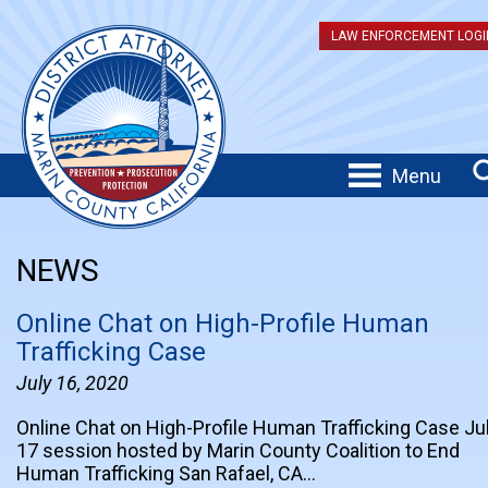
LAW ENFORCEMENT LOGI
Menu
NEWS
Online Chat on High-Profile Human
Trafficking Case
July 16, 2020
Online Chat on High-Profile Human Trafficking Case Ju
17 session hosted by Marin County Coalition to End
Human Trafficking San Rafael, CA…