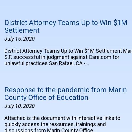
District Attorney Teams Up to Win $1M
Settlement
July 15, 2020
District Attorney Teams Up to Win $1M Settlement Mar
S.F. successful in judgment against Care.com for
unlawful practices San Rafael, CA -…
Response to the pandemic from Marin
County Office of Education
July 10, 2020
Attached is the document with interactive links to
quickly access the resources, trainings and
discussions from Marin County Office…