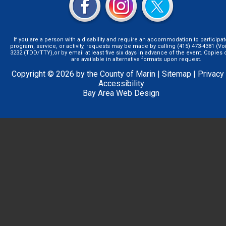
If you are a person with a disability and require an accommodation to participat
program, service, or activity, requests may be made by calling (415) 473-4381 (Voi
3232 (TDD/TTY),or by email at least five six days in advance of the event. Copie
are available in alternative formats upon request.
Copyright © 2026 by the County of Marin |
Sitemap
|
Privacy
Accessibility
Bay Area Web Design