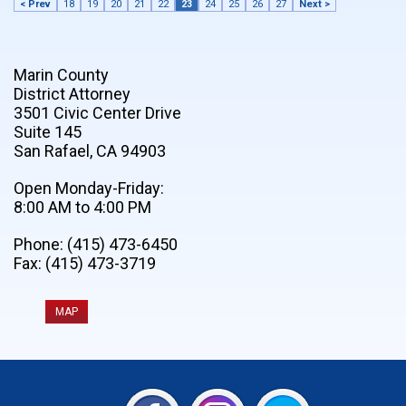
< Prev
18
19
20
21
22
23
24
25
26
27
Next >
Marin County
District Attorney
3501 Civic Center Drive
Suite 145
San Rafael, CA 94903
Open Monday-Friday:
8:00 AM to 4:00 PM
Phone: (415) 473-6450
Fax: (415) 473-3719
MAP