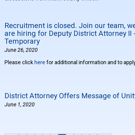
Recruitment is closed. Join our team, w
are hiring for Deputy District Attorney II 
Temporary
June 26, 2020
Please click
here
for additional information and to appl
District Attorney Offers Message of Unit
June 1, 2020