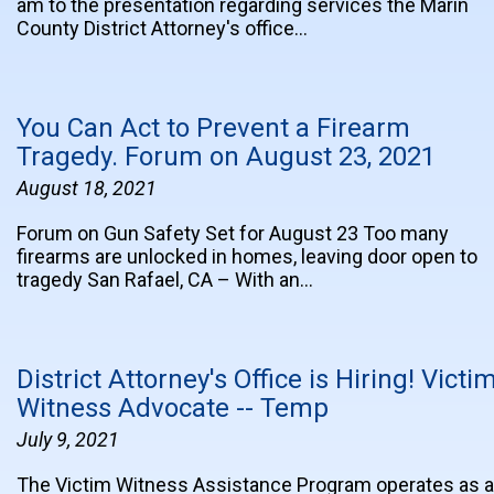
am to the presentation regarding services the Marin
County District Attorney's office…
You Can Act to Prevent a Firearm
Tragedy. Forum on August 23, 2021
August 18, 2021
Forum on Gun Safety Set for August 23 Too many
firearms are unlocked in homes, leaving door open to
tragedy San Rafael, CA – With an…
District Attorney's Office is Hiring! Victi
Witness Advocate -- Temp
July 9, 2021
The Victim Witness Assistance Program operates as a