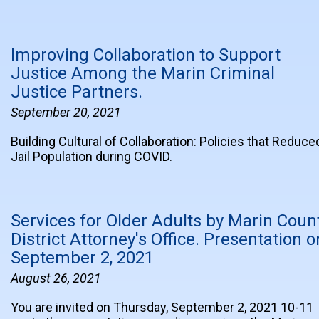
Improving Collaboration to Support
Justice Among the Marin Criminal
Justice Partners.
September 20, 2021
Building Cultural of Collaboration: Policies that Reduce
Jail Population during COVID.
Services for Older Adults by Marin Coun
District Attorney's Office. Presentation o
September 2, 2021
August 26, 2021
You are invited on Thursday, September 2, 2021 10-11