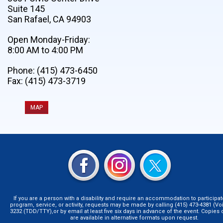
Suite 145
San Rafael, CA 94903
Open Monday-Friday:
8:00 AM to 4:00 PM
Phone: (415) 473-6450
Fax: (415) 473-3719
MAP
If you are a person with a disability and require an accommodation to participat
program, service, or activity, requests may be made by calling (415) 473-4381 (Voi
3232 (TDD/TTY),or by email at least five six days in advance of the event. Copie
are available in alternative formats upon request.