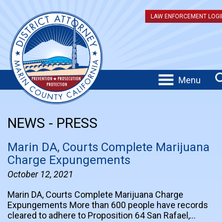
LAW ENFORCEMENT LOGI
Menu
NEWS - PRESS
Marin DA, Courts Complete Marijuana
Charge Expungements
October 12, 2021
Marin DA, Courts Complete Marijuana Charge
Expungements More than 600 people have records
cleared to adhere to Proposition 64 San Rafael,…