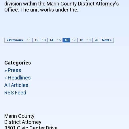
division within the Marin County District Attorney's
Office. The unit works under the…
< Previous
11
12
13
14
15
16
17
18
19
20
Next >
Categories
» Press
» Headlines
All Articles
RSS Feed
Marin County
District Attorney
3501 Civic Center Drive