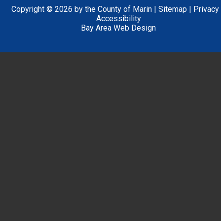
Copyright © 2026 by the County of Marin |
Sitemap
|
Privacy
Accessibility
Bay Area Web Design