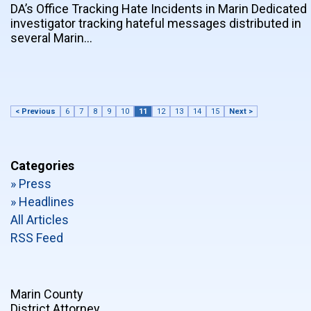
DA’s Office Tracking Hate Incidents in Marin Dedicated
investigator tracking hateful messages distributed in
several Marin…
< Previous
6
7
8
9
10
11
12
13
14
15
Next >
Categories
» Press
» Headlines
All Articles
RSS Feed
Marin County
District Attorney