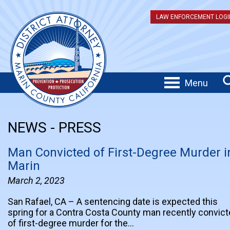
LAW ENFORCEMENT LOGI
Menu
NEWS - PRESS
Man Convicted of First-Degree Murder i
Marin
March 2, 2023
San Rafael, CA – A sentencing date is expected this
spring for a Contra Costa County man recently convic
of first-degree murder for the…