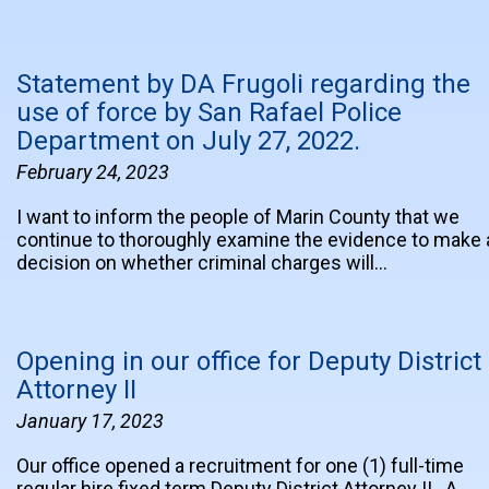
Statement by DA Frugoli regarding the
use of force by San Rafael Police
Department on July 27, 2022.
February 24, 2023
I want to inform the people of Marin County that we
continue to thoroughly examine the evidence to make 
decision on whether criminal charges will…
Opening in our office for Deputy District
Attorney II
January 17, 2023
Our office opened a recruitment for one (1) full-time
regular hire fixed term Deputy District Attorney II. A