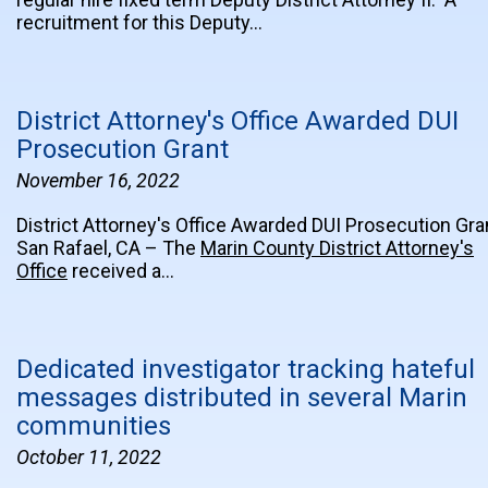
recruitment for this Deputy…
District Attorney's Office Awarded DUI
Prosecution Grant
November 16, 2022
District Attorney's Office Awarded DUI Prosecution Gra
San Rafael, CA – The
Marin County District Attorney's
Office
received a…
Dedicated investigator tracking hateful
messages distributed in several Marin
communities
October 11, 2022