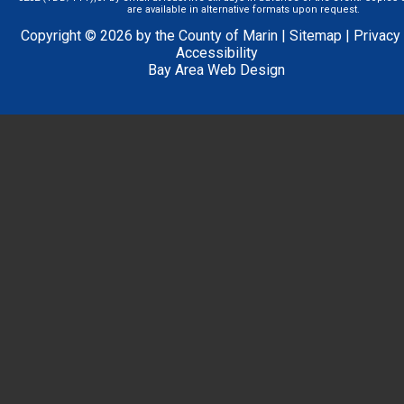
are available in alternative formats upon request.
Copyright © 2026 by the County of Marin |
Sitemap
|
Privacy
Accessibility
Bay Area Web Design