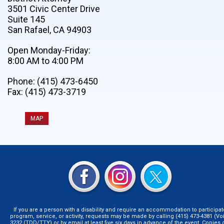
3501 Civic Center Drive
Suite 145
San Rafael, CA 94903
Open Monday-Friday:
8:00 AM to 4:00 PM
Phone: (415) 473-6450
Fax: (415) 473-3719
MAP
If you are a person with a disability and require an accommodation to participat
program, service, or activity, requests may be made by calling (415) 473-4381 (Voi
3232 (TDD/TTY),or by email at least five six days in advance of the event. Copie