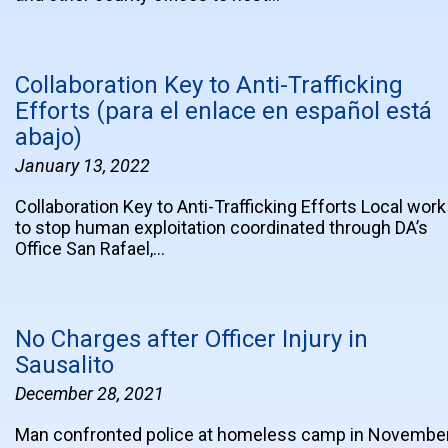
Collaboration Key to Anti-Trafficking
Efforts (para el enlace en español está
abajo)
January 13, 2022
Collaboration Key to Anti-Trafficking Efforts Local work
to stop human exploitation coordinated through DA’s
Office San Rafael,…
No Charges after Officer Injury in
Sausalito
December 28, 2021
Man confronted police at homeless camp in Novembe