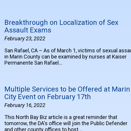
Breakthrough on Localization of Sex
Assault Exams
February 23, 2022
San Rafael, CA – As of March 1, victims of sexual assa
in Marin County can be examined by nurses at Kaiser
Permanente San Rafael…
Multiple Services to be Offered at Marin
City Event on February 17th
February 16, 2022
This North Bay Biz article is a great reminder that
tomorrow, the DA's office will join the Public Defender
and other county offices to host…