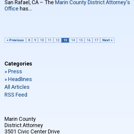
San Rafael, CA – The
Marin County District Attorney's
Office
has…
< Previous
8
9
10
11
12
13
14
15
16
17
Next >
Categories
» Press
» Headlines
All Articles
RSS Feed
Marin County
District Attorney
3501 Civic Center Drive