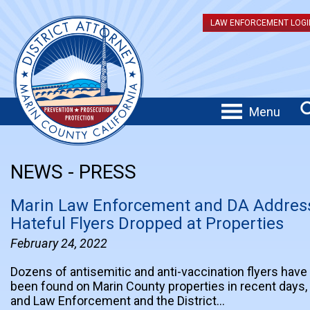
LAW ENFORCEMENT LOGI
Menu
NEWS - PRESS
Marin Law Enforcement and DA Addres
Hateful Flyers Dropped at Properties
February 24, 2022
Dozens of antisemitic and anti-vaccination flyers have
been found on Marin County properties in recent days,
and Law Enforcement and the District…