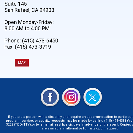
Suite 145
San Rafael, CA 94903
Open Monday-Friday:
8:00 AM to 4:00 PM
Phone: (415) 473-6450
Fax: (415) 473-3719
MAP
If you are a person with a disability and require an accommodation to participat
program, service, or activity, requests may be made by calling (415) 473-4381 (Voi
3232 (TDD/TTY),or by email at least five six days in advance of the event. Copie
are available in alternative formats upon request.