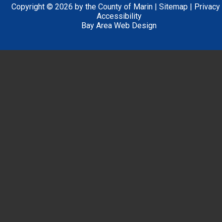
Copyright © 2026 by the County of Marin |
Sitemap
|
Privacy
Accessibility
Bay Area Web Design