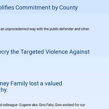
plifies Commitment by County
in an unprecedented way with the public defender and other
cry the Targeted Violence Against
ney Family lost a valued
hy.
ed colleague- Eugene aka: Gino Fahy. Gino worked for our