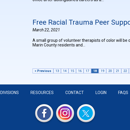
Free Racial Trauma Peer Supp
March 22, 2021
A small group of volunteer therapists of color will b
Marin County residents and…
< Previous
13
14
15
16
17
18
19
20
21
22
DIVISIONS
RESOURCES
CONTACT
LOGIN
FAQS