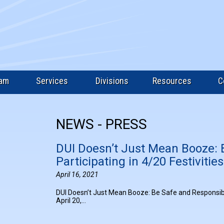
eam
Services
Divisions
Resources
C
NEWS - PRESS
DUI Doesn’t Just Mean Booze: 
Participating in 4/20 Festivities
April 16, 2021
DUI Doesn’t Just Mean Booze: Be Safe and Responsible 
April 20,…