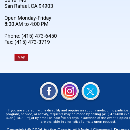
San Rafael, CA 94903
Open Monday-Friday:
8:00 AM to 4:00 PM
Phone: (415) 473-6450
Fax: (415) 473-3719
MAP
If you are a person with a disability and require an accommodation to participat
program, service, or activity, requests may be made by calling (415) 473-4381 (Voi
3232 (TDD/TTY),or by email at least five six days in advance of the event. Copie
are available in alternative formats upon request.