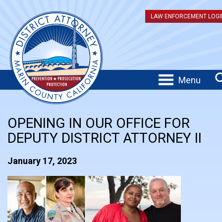
LAW ENFORCEMENT LOGI
Menu
OPENING IN OUR OFFICE FOR
DEPUTY DISTRICT ATTORNEY II
January 17, 2023