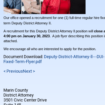
Our office opened a recruitment for one (1) full-time regular hire fix
term Deputy District Attorney II.
A recruitment for this Deputy District Attorney ll position will
close 
4:00 pm on January 30, 2023
. A job flyer describing this position 
attached.
We encourage all who are interested to apply for the position.
Document Download:
Deputy-District-Attorney-ll---DUI-
Fixed-Term-Flyer.pdf
< Previous
Next >
Marin County
District Attorney
3501 Civic Center Drive
Suite 145