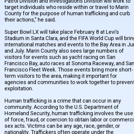
Patrol Division and Investigations Division will work to
target individuals who reside within or travel to Marin
County for the purpose of human trafficking and curb
their actions,” he said.
Super Bowl LX will take place February 8 at Levi’s
Stadium in Santa Clara, and the FIFA World Cup will brin
international matches and events to the Bay Area in J
and July. Marin County also sees large numbers of
visitors for events such as yacht racing on San
Francisco Bay, auto races at Sonoma Raceway, and Sa
Francisco Fleet Week. Those events bring more short-
term visitors to the area, making it important for
agencies and communities to work together to preven
exploitation.
Human trafficking is a crime that can occur in any
community. According to the U.S. Department of
Homeland Security, human trafficking involves the use
of force, fraud, or coercion to obtain labor or commerci
sex acts. Victims can be any age, race, gender, or
nationality. Traffickers often operate under the