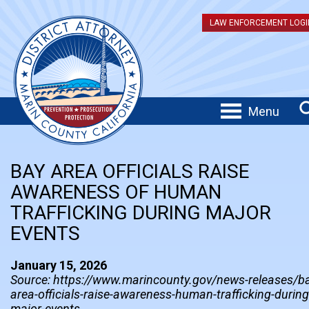
LAW ENFORCEMENT LOGI
Menu
BAY AREA OFFICIALS RAISE
AWARENESS OF HUMAN
TRAFFICKING DURING MAJOR
EVENTS
January 15, 2026
Source: https://www.marincounty.gov/news-releases/b
area-officials-raise-awareness-human-trafficking-during
major-events