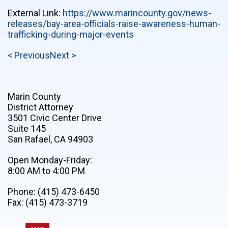
External Link:
https://www.marincounty.gov/news-
releases/bay-area-officials-raise-awareness-human-
trafficking-during-major-events
< Previous
Next >
Marin County
District Attorney
3501 Civic Center Drive
Suite 145
San Rafael, CA 94903
Open Monday-Friday:
8:00 AM to 4:00 PM
Phone: (415) 473-6450
Fax: (415) 473-3719