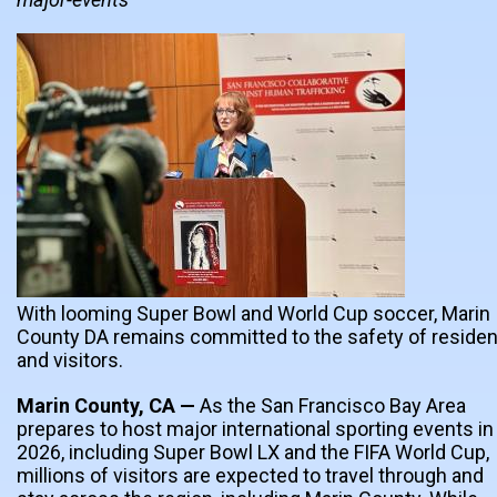
With looming Super Bowl and World Cup soccer, Marin
County DA remains committed to the safety of reside
and visitors.
Marin County, CA —
As the San Francisco Bay Area
prepares to host major international sporting events in
2026, including Super Bowl LX and the FIFA World Cup,
millions of visitors are expected to travel through and