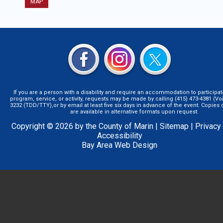
MAP
If you are a person with a disability and require an accommodation to participat
program, service, or activity, requests may be made by calling (415) 473-4381 (Voi
3232 (TDD/TTY),or by email at least five six days in advance of the event. Copie
are available in alternative formats upon request.
Copyright © 2026 by the County of Marin |
Sitemap
|
Privacy
Accessibility
Bay Area Web Design