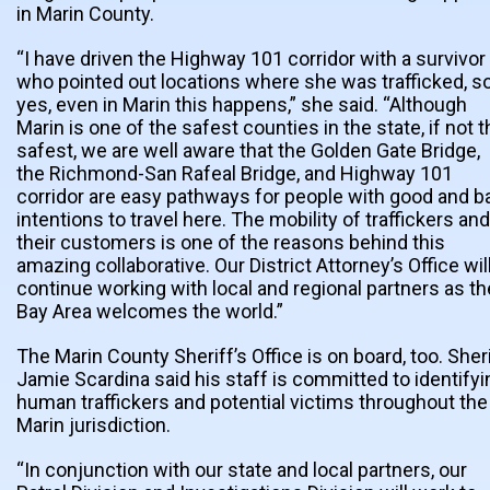
in Marin County.
“I have driven the Highway 101 corridor with a survivor
who pointed out locations where she was trafficked, s
yes, even in Marin this happens,” she said. “Although
Marin is one of the safest counties in the state, if not 
safest, we are well aware that the Golden Gate Bridge,
the Richmond-San Rafeal Bridge, and Highway 101
corridor are easy pathways for people with good and b
intentions to travel here. The mobility of traffickers and
their customers is one of the reasons behind this
amazing collaborative. Our District Attorney’s Office wil
continue working with local and regional partners as th
Bay Area welcomes the world.”
The Marin County Sheriff’s Office is on board, too. Sher
Jamie Scardina said his staff is committed to identifyi
human traffickers and potential victims throughout the
Marin jurisdiction.
“In conjunction with our state and local partners, our