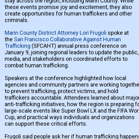
stay across the region, including Marin County. While
these events promise joy and excitement, they also
create opportunities for human traffickers and other
criminals.
Marin County District Attorney Lori Frugoli
spoke at
the
San Francisco Collaborative Against Human
Trafficking
(SFCAHT) annual press conference on
January 9, joining regional leaders to update the public,
media, and stakeholders on coordinated efforts to
combat human trafficking.
Speakers at the conference highlighted how local
agencies and community partners are working togethe
to prevent trafficking, protect victims, and hold
traffickers accountable. Attendees learned about majo
anti-trafficking initiatives, how the region is preparing f
large-scale events like Super Bowl LX and the FIFA Wor
Cup, and practical ways individuals and organizations
can support these critical efforts.
Frugoli said people ask her if human trafficking happen