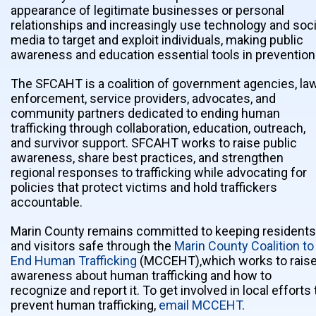
appearance of legitimate businesses or personal
relationships and increasingly use technology and soci
media to target and exploit individuals, making public
awareness and education essential tools in prevention
The SFCAHT is a coalition of government agencies, la
enforcement, service providers, advocates, and
community partners dedicated to ending human
trafficking through collaboration, education, outreach,
and survivor support. SFCAHT works to raise public
awareness, share best practices, and strengthen
regional responses to trafficking while advocating for
policies that protect victims and hold traffickers
accountable.
Marin County remains committed to keeping residents
and visitors safe through the
Marin County Coalition to
End Human Trafficking
(MCCEHT),which works to rais
awareness about human trafficking and how to
recognize and report it. To get involved in local efforts 
prevent human trafficking,
email MCCEHT
.