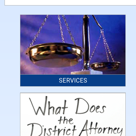
SERVICES