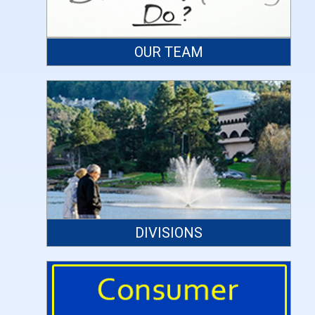
OUR TEAM
DIVISIONS