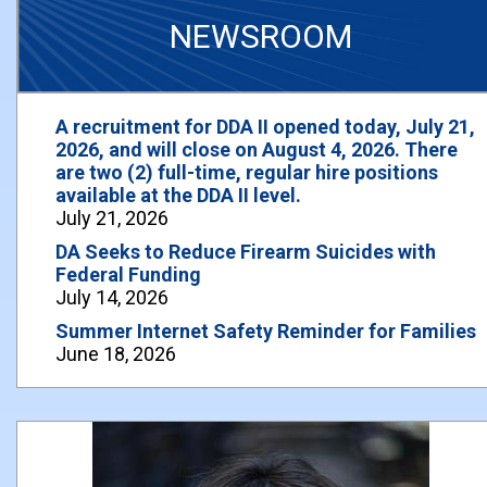
NEWSROOM
A recruitment for DDA II opened today, July 21,
2026, and will close on August 4, 2026. There
are two (2) full-time, regular hire positions
available at the DDA II level.
July 21, 2026
DA Seeks to Reduce Firearm Suicides with
Federal Funding
July 14, 2026
Summer Internet Safety Reminder for Families
June 18, 2026