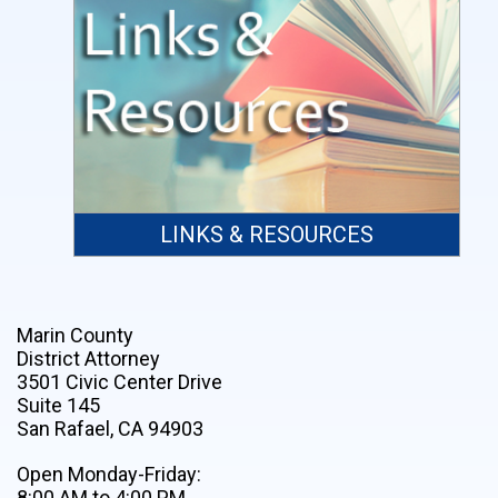
LINKS & RESOURCES
Marin County
District Attorney
3501 Civic Center Drive
Suite 145
San Rafael, CA 94903
Open Monday-Friday:
8:00 AM to 4:00 PM