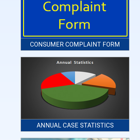
CONSUMER COMPLAINT FORM
ANNUAL CASE STATISTICS