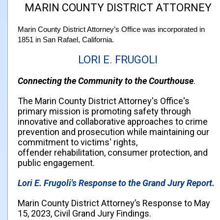
MARIN COUNTY DISTRICT ATTORNEY
Marin County District Attorney’s Office was incorporated in
1851 in San Rafael, California.
LORI E. FRUGOLI
Connecting the Community to the Courthouse
.
The Marin County District Attorney's Office's
primary mission is promoting safety through
innovative and collaborative approaches to crime
prevention and prosecution while maintaining our
commitment to victims' rights,
offender rehabilitation, consumer protection, and
public engagement.
Lori E. Frugoli's Response to the Grand Jury Report.
Marin County District Attorney’s Response to May
15, 2023, Civil Grand Jury Findings.