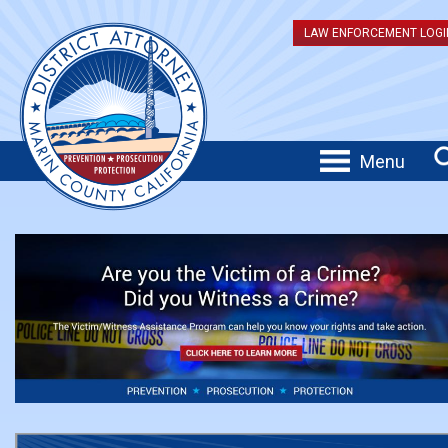
LAW ENFORCEMENT LOGI
Menu