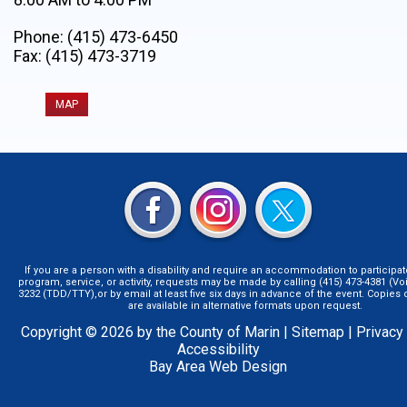
Phone: (415) 473-6450
Fax: (415) 473-3719
MAP
If you are a person with a disability and require an accommodation to participat
program, service, or activity, requests may be made by calling (415) 473-4381 (Voi
3232 (TDD/TTY),or by email at least five six days in advance of the event. Copie
are available in alternative formats upon request.
Copyright © 2026 by the County of Marin |
Sitemap
|
Privacy
Accessibility
Bay Area Web Design