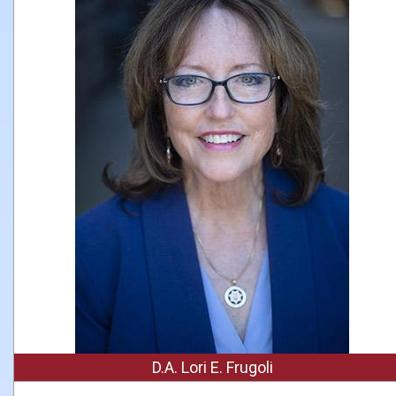
D.A. Lori E. Frugoli