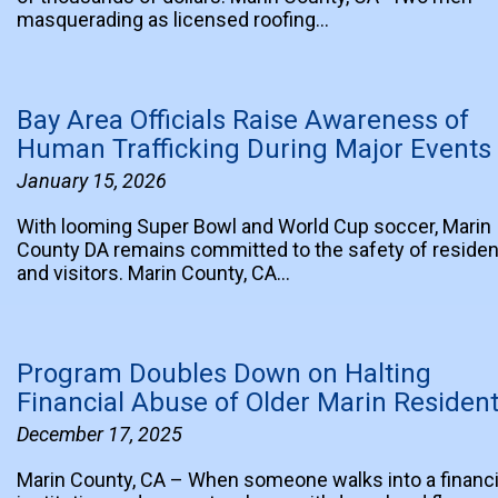
masquerading as licensed roofing…
Bay Area Officials Raise Awareness of
Human Trafficking During Major Events
January 15, 2026
With looming Super Bowl and World Cup soccer, Marin
County DA remains committed to the safety of reside
and visitors. Marin County, CA…
Program Doubles Down on Halting
Financial Abuse of Older Marin Residen
December 17, 2025
Marin County, CA – When someone walks into a financi