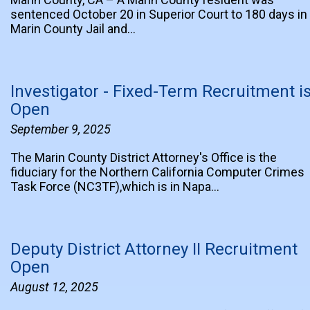
sentenced October 20 in Superior Court to 180 days in
Marin County Jail and…
Investigator - Fixed-Term Recruitment i
Open
September 9, 2025
The Marin County District Attorney's Office is the
fiduciary for the Northern California Computer Crimes
Task Force (NC3TF),which is in Napa…
Deputy District Attorney II Recruitment
Open
August 12, 2025