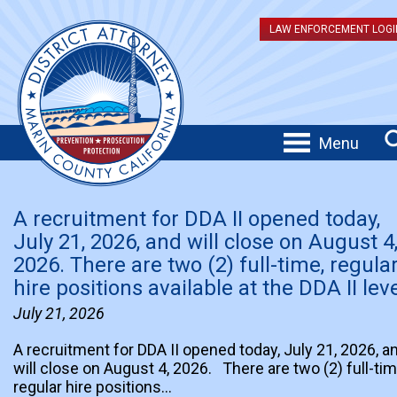
LAW ENFORCEMENT LOGI
Menu
A recruitment for DDA II opened today,
July 21, 2026, and will close on August 4
2026. There are two (2) full-time, regula
hire positions available at the DDA II leve
July 21, 2026
A recruitment for DDA II opened today, July 21, 2026, a
will close on August 4, 2026. There are two (2) full-tim
regular hire positions…