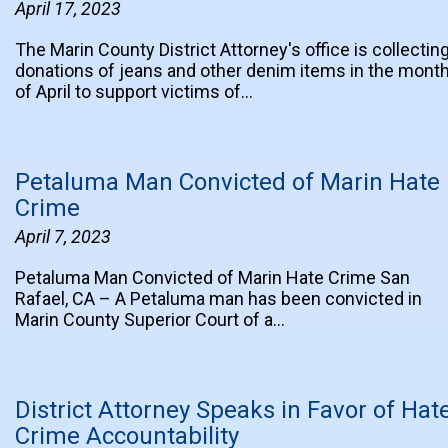
April 17, 2023
The Marin County District Attorney's office is collectin
donations of jeans and other denim items in the mont
of April to support victims of…
Petaluma Man Convicted of Marin Hate
Crime
April 7, 2023
Petaluma Man Convicted of Marin Hate Crime San
Rafael, CA – A Petaluma man has been convicted in
Marin County Superior Court of a…
District Attorney Speaks in Favor of Hat
Crime Accountability