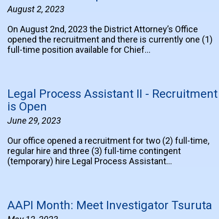
August 2, 2023
On August 2nd, 2023 the District Attorney’s Office
opened the recruitment and there is currently one (1)
full-time position available for Chief…
Legal Process Assistant II - Recruitment
is Open
June 29, 2023
Our office opened a recruitment for two (2) full-time,
regular hire and three (3) full-time contingent
(temporary) hire Legal Process Assistant…
AAPI Month: Meet Investigator Tsuruta