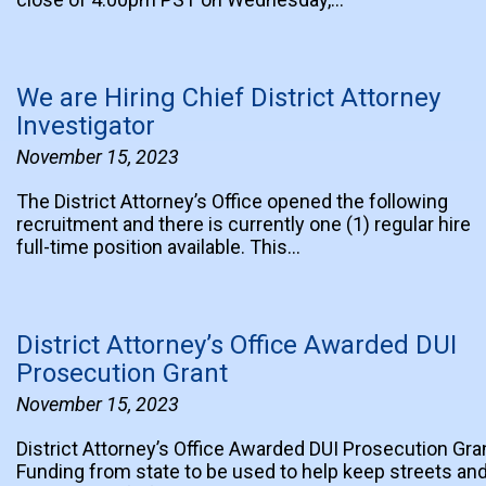
We are Hiring Chief District Attorney
Investigator
November 15, 2023
The District Attorney’s Office opened the following
recruitment and there is currently one (1) regular hire
full-time position available. This…
District Attorney’s Office Awarded DUI
Prosecution Grant
November 15, 2023
District Attorney’s Office Awarded DUI Prosecution Gra
Funding from state to be used to help keep streets an