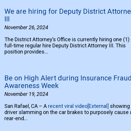
We are hiring for Deputy District Attorn
III
November 26, 2024
The District Attorney’s Office is currently hiring one (1)
full-time regular hire Deputy District Attorney III. This
position provides…
Be on High Alert during Insurance Frau
Awareness Week
November 19, 2024
San Rafael, CA – A
recent viral video[External]
showing 
driver slamming on the car brakes to purposely cause 
rear-end…