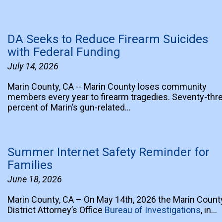
DA Seeks to Reduce Firearm Suicides
with Federal Funding
July 14, 2026
Marin County, CA -- Marin County loses community
members every year to firearm tragedies. Seventy-thr
percent of Marin’s gun-related…
Summer Internet Safety Reminder for
Families
June 18, 2026
Marin County, CA – On May 14th, 2026 the Marin Count
District Attorney’s Office
Bureau of Investigations
, in…