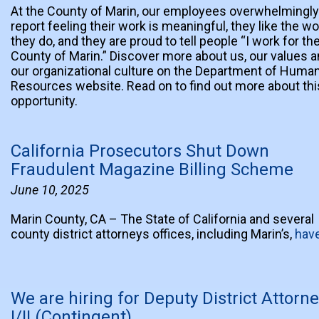
At the County of Marin, our employees overwhelmingly
report feeling their work is meaningful, they like the wo
they do, and they are proud to tell people “I work for th
County of Marin.” Discover more about us, our values 
our organizational culture on the Department of Huma
Resources website. Read on to find out more about thi
opportunity.
California Prosecutors Shut Down
Fraudulent Magazine Billing Scheme
June 10, 2025
Marin County, CA – The State of California and several
county district attorneys offices, including Marin’s,
hav
We are hiring for Deputy District Attorn
I/II (Contingent)