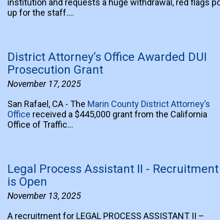
institution and requests a huge withdrawal, red flags p
up for the staff.…
District Attorney’s Office Awarded DUI
Prosecution Grant
November 17, 2025
San Rafael, CA - The
Marin County District Attorney’s
Office
received a $445,000 grant from the California
Office of Traffic…
Legal Process Assistant II - Recruitment
is Open
November 13, 2025
A recruitment for LEGAL PROCESS ASSISTANT II –