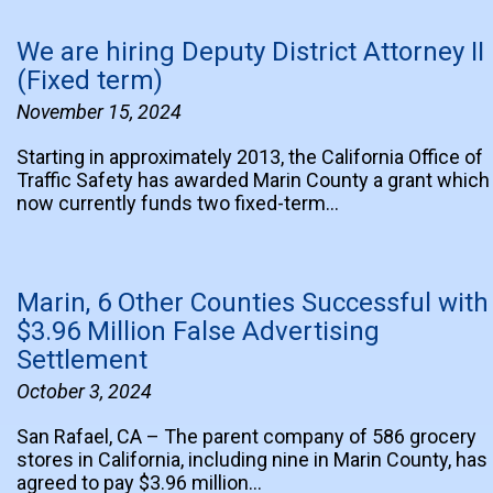
We are hiring Deputy District Attorney II
(Fixed term)
November 15, 2024
Starting in approximately 2013, the California Office of
Traffic Safety has awarded Marin County a grant which
now currently funds two fixed-term…
Marin, 6 Other Counties Successful with
$3.96 Million False Advertising
Settlement
October 3, 2024
San Rafael, CA – The parent company of 586 grocery
stores in California, including nine in Marin County, has
agreed to pay $3.96 million…