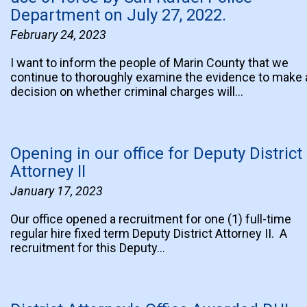
Department on July 27, 2022.
February 24, 2023
I want to inform the people of Marin County that we
continue to thoroughly examine the evidence to make 
decision on whether criminal charges will…
Opening in our office for Deputy District
Attorney II
January 17, 2023
Our office opened a recruitment for one (1) full-time
regular hire fixed term Deputy District Attorney II. A
recruitment for this Deputy…