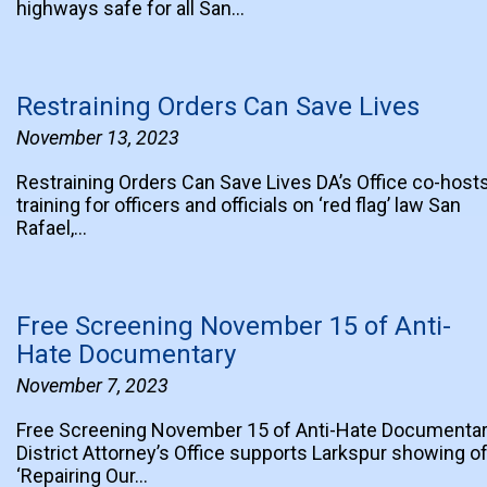
highways safe for all San…
Restraining Orders Can Save Lives
November 13, 2023
Restraining Orders Can Save Lives DA’s Office co-host
training for officers and officials on ‘red flag’ law San
Rafael,…
Free Screening November 15 of Anti-
Hate Documentary
November 7, 2023
Free Screening November 15 of Anti-Hate Documenta
District Attorney’s Office supports Larkspur showing o
‘Repairing Our…