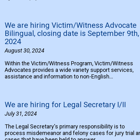
We are hiring Victim/Witness Advocate
Bilingual, closing date is September 9th,
2024
August 30, 2024
Within the Victim/Witness Program, Victim/Witness
Advocates provides a wide variety support services,
assistance and information to non-English…
We are hiring for Legal Secretary I/II
July 31, 2024
The Legal Secretary's primary responsibility is to
process misdemeanor and felony cases for jury trial a
cases that have been held to answer…