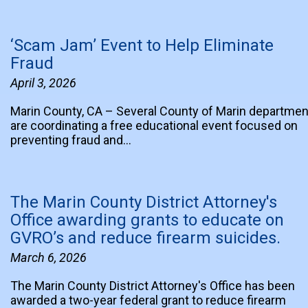
‘Scam Jam’ Event to Help Eliminate
Fraud
April 3, 2026
Marin County, CA – Several County of Marin departme
are coordinating a free educational event focused on
preventing fraud and…
The Marin County District Attorney's
Office awarding grants to educate on
GVRO’s and reduce firearm suicides.
March 6, 2026
The Marin County District Attorney's Office has been
awarded a two-year federal grant to reduce firearm