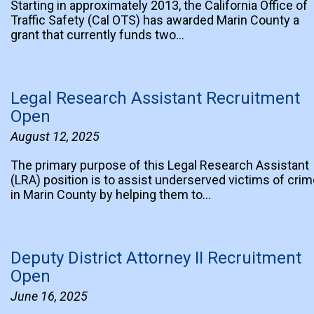
Starting in approximately 2013, the California Office of
Traffic Safety (Cal OTS) has awarded Marin County a
grant that currently funds two…
Legal Research Assistant Recruitment
Open
August 12, 2025
The primary purpose of this Legal Research Assistant
(LRA) position is to assist underserved victims of cri
in Marin County by helping them to…
Deputy District Attorney II Recruitment
Open
June 16, 2025