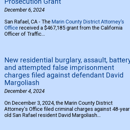
Prosecution Grant
December 6, 2024
San Rafael, CA - The
Marin County District Attorney’s
Office
received a $467,185 grant from the California
Officer of Traffic…
New residential burglary, assault, battery
and attempted false imprisonment
charges filed against defendant David
Margoliash
December 4, 2024
On December 3, 2024, the Marin County District
Attorney's Office filed criminal charges against 48-year
old San Rafael resident David Margoliash…