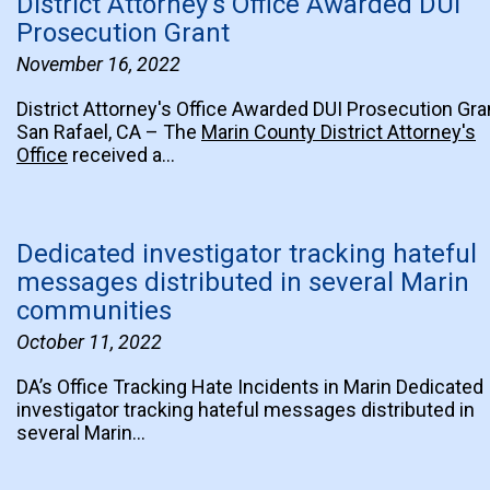
District Attorney's Office Awarded DUI
Prosecution Grant
November 16, 2022
District Attorney's Office Awarded DUI Prosecution Gra
San Rafael, CA – The
Marin County District Attorney's
Office
received a…
Dedicated investigator tracking hateful
messages distributed in several Marin
communities
October 11, 2022
DA’s Office Tracking Hate Incidents in Marin Dedicated
investigator tracking hateful messages distributed in
several Marin…