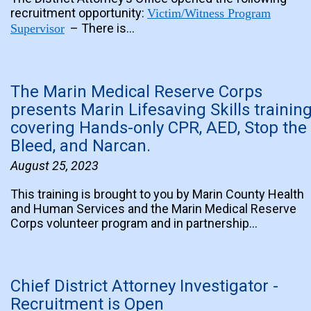
recruitment opportunity:
Victim/Witness Program
– There is…
Supervisor
The Marin Medical Reserve Corps
presents Marin Lifesaving Skills trainin
covering Hands-only CPR, AED, Stop the
Bleed, and Narcan.
August 25, 2023
This training is brought to you by Marin County Health
and Human Services and the Marin Medical Reserve
Corps volunteer program and in partnership…
Chief District Attorney Investigator -
Recruitment is Open