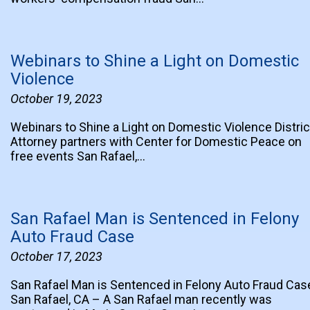
Webinars to Shine a Light on Domestic
Violence
October 19, 2023
Webinars to Shine a Light on Domestic Violence Distric
Attorney partners with Center for Domestic Peace on
free events San Rafael,…
San Rafael Man is Sentenced in Felony
Auto Fraud Case
October 17, 2023
San Rafael Man is Sentenced in Felony Auto Fraud Cas
San Rafael, CA – A San Rafael man recently was