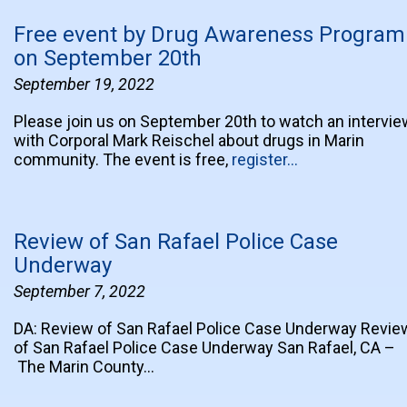
Free event by Drug Awareness Program
on September 20th
September 19, 2022
Please join us on September 20th to watch an intervie
with Corporal Mark Reischel about drugs in Marin
community. The event is free,
register…
Review of San Rafael Police Case
Underway
September 7, 2022
DA: Review of San Rafael Police Case Underway Revie
of San Rafael Police Case Underway San Rafael, CA –
The Marin County…