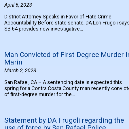
April 6, 2023
District Attorney Speaks in Favor of Hate Crime
Accountability Before state senate, DA Lori Frugoli say
SB 64 provides new investigative…
Man Convicted of First-Degree Murder i
Marin
March 2, 2023
San Rafael, CA – A sentencing date is expected this
spring for a Contra Costa County man recently convic
of first-degree murder for the…
Statement by DA Frugoli regarding the
use of force by San Rafael Police