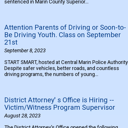
sentenced in Marin County Superior…
Attention Parents of Driving or Soon-to-
Be Driving Youth. Class on September
21st
September 8, 2023
START SMART, hosted at Central Marin Police Authority
Despite safer vehicles, better roads, and countless
driving programs, the numbers of young…
District Attorney' s Office is Hiring --
Victim/Witness Program Supervisor
August 28, 2023
The District Attorney’s Office opened the following