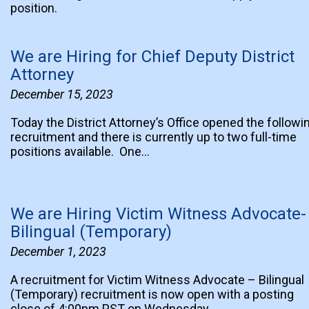
position.
We are Hiring for Chief Deputy District
Attorney
December 15, 2023
Today the District Attorney’s Office opened the followi
recruitment and there is currently up to two full-time
positions available. One…
We are Hiring Victim Witness Advocate-
Bilingual (Temporary)
December 1, 2023
A recruitment for Victim Witness Advocate – Bilingual
(Temporary) recruitment is now open with a posting
close of 4:00pm PST on Wednesday,…