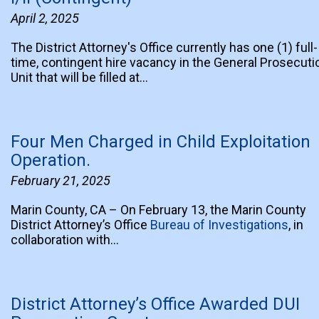
April 2, 2025
The District Attorney's Office currently has one (1) full-
time, contingent hire vacancy in the General Prosecuti
Unit that will be filled at…
Four Men Charged in Child Exploitation
Operation.
February 21, 2025
Marin County, CA – On February 13, the Marin County
District Attorney’s Office
Bureau of Investigations
, in
collaboration with…
District Attorney’s Office Awarded DUI