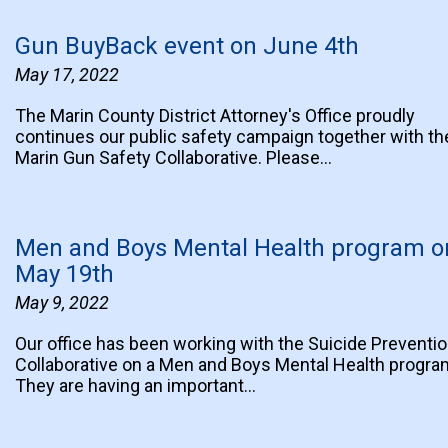
Gun BuyBack event on June 4th
May 17, 2022
The Marin County District Attorney's Office proudly
continues our public safety campaign together with th
Marin Gun Safety Collaborative. Please…
Men and Boys Mental Health program o
May 19th
May 9, 2022
Our office has been working with the Suicide Preventi
Collaborative on a Men and Boys Mental Health progra
They are having an important…