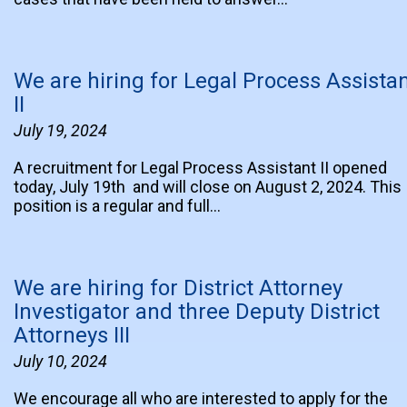
We are hiring for Legal Process Assista
II
July 19, 2024
A recruitment for Legal Process Assistant II opened
today, July 19th and will close on August 2, 2024. This
position is a regular and full…
We are hiring for District Attorney
Investigator and three Deputy District
Attorneys III
July 10, 2024
We encourage all who are interested to apply for the