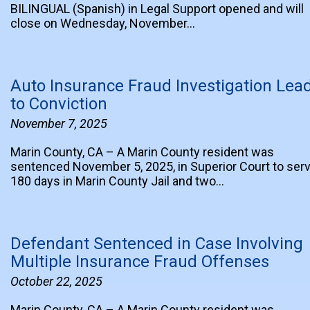
BILINGUAL (Spanish) in Legal Support opened and will
close on Wednesday, November…
Auto Insurance Fraud Investigation Lea
to Conviction
November 7, 2025
Marin County, CA – A Marin County resident was
sentenced November 5, 2025, in Superior Court to ser
180 days in Marin County Jail and two…
Defendant Sentenced in Case Involving
Multiple Insurance Fraud Offenses
October 22, 2025
Marin County, CA – A Marin County resident was