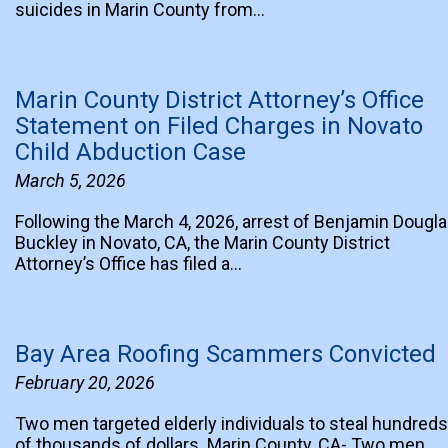
suicides in Marin County from…
Marin County District Attorney’s Office
Statement on Filed Charges in Novato
Child Abduction Case
March 5, 2026
Following the March 4, 2026, arrest of Benjamin Dougl
Buckley in Novato, CA, the Marin County District
Attorney’s Office has filed a…
Bay Area Roofing Scammers Convicted
February 20, 2026
Two men targeted elderly individuals to steal hundreds
of thousands of dollars. Marin County, CA- Two men