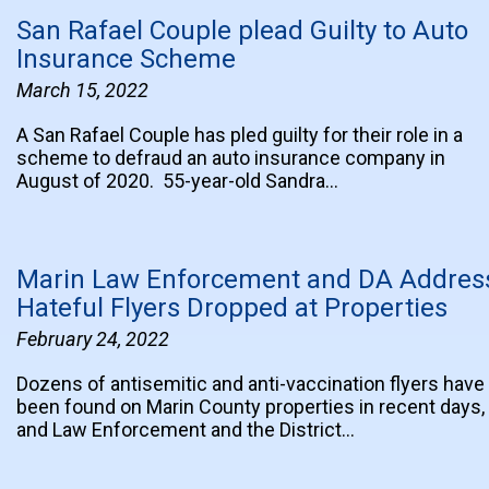
San Rafael Couple plead Guilty to Auto
Insurance Scheme
March 15, 2022
A San Rafael Couple has pled guilty for their role in a
scheme to defraud an auto insurance company in
August of 2020. 55-year-old Sandra…
Marin Law Enforcement and DA Addres
Hateful Flyers Dropped at Properties
February 24, 2022
Dozens of antisemitic and anti-vaccination flyers have
been found on Marin County properties in recent days,
and Law Enforcement and the District…