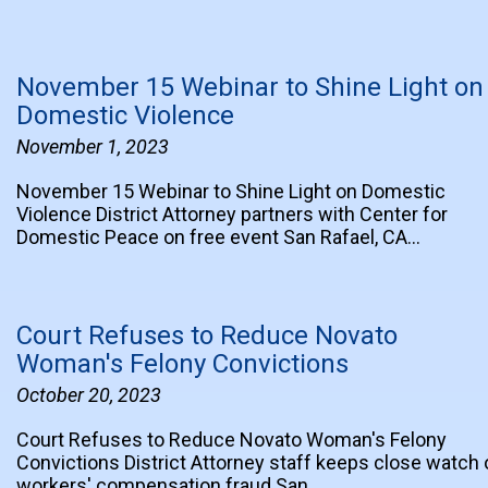
November 15 Webinar to Shine Light on
Domestic Violence
November 1, 2023
November 15 Webinar to Shine Light on Domestic
Violence District Attorney partners with Center for
Domestic Peace on free event San Rafael, CA…
Court Refuses to Reduce Novato
Woman's Felony Convictions
October 20, 2023
Court Refuses to Reduce Novato Woman's Felony
Convictions District Attorney staff keeps close watch 
workers' compensation fraud San…