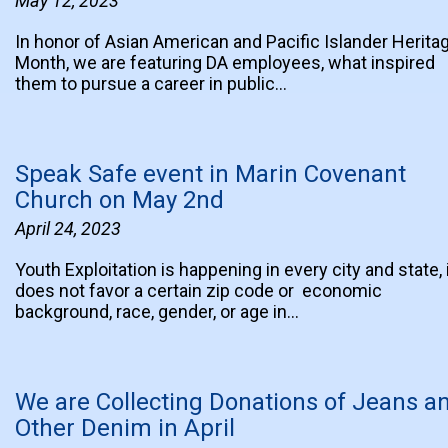
May 12, 2023
In honor of Asian American and Pacific Islander Herita
Month, we are featuring DA employees, what inspired
them to pursue a career in public…
Speak Safe event in Marin Covenant
Church on May 2nd
April 24, 2023
Youth Exploitation is happening in every city and state, 
does not favor a certain zip code or economic
background, race, gender, or age in…
We are Collecting Donations of Jeans a
Other Denim in April