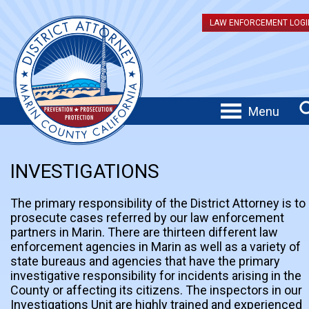
LAW ENFORCEMENT LOGI
Menu
INVESTIGATIONS
The primary responsibility of the District Attorney is to
prosecute cases referred by our law enforcement
partners in Marin. There are thirteen different law
enforcement agencies in Marin as well as a variety of
state bureaus and agencies that have the primary
investigative responsibility for incidents arising in the
County or affecting its citizens. The inspectors in our
Investigations Unit are highly trained and experienced