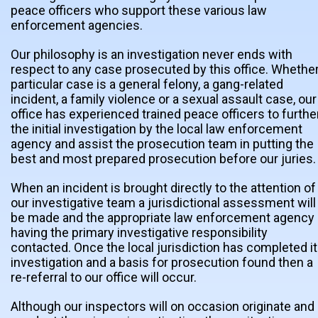
peace officers who support these various law
enforcement agencies.
Our philosophy is an investigation never ends with
respect to any case prosecuted by this office. Whether
particular case is a general felony, a gang-related
incident, a family violence or a sexual assault case, our
office has experienced trained peace officers to furthe
the initial investigation by the local law enforcement
agency and assist the prosecution team in putting the
best and most prepared prosecution before our juries.
When an incident is brought directly to the attention of
our investigative team a jurisdictional assessment will
be made and the appropriate law enforcement agency
having the primary investigative responsibility
contacted. Once the local jurisdiction has completed i
investigation and a basis for prosecution found then a
re-referral to our office will occur.
Although our inspectors will on occasion originate and