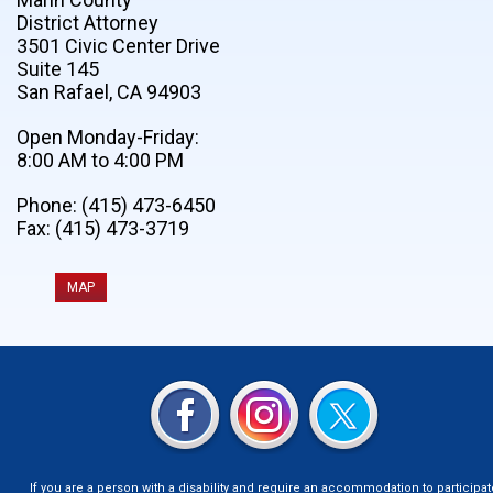
District Attorney
3501 Civic Center Drive
Suite 145
San Rafael, CA 94903
Open Monday-Friday:
8:00 AM to 4:00 PM
Phone: (415) 473-6450
Fax: (415) 473-3719
MAP
If you are a person with a disability and require an accommodation to participat