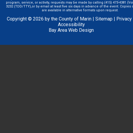
program, service, or activity, requests may be made by calling (415) 473-4381 (Voi
3232 (TDD/TTY),or by email at least five six days in advance of the event. Copie
are available in alternative formats upon request.
Copyright © 2026 by the County of Marin |
Sitemap
|
Privacy
Accessibility
Bay Area Web Design