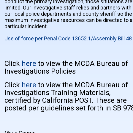
conduct the primary investigation, those situations are
limited. Our investigative staff relies and partners with
our local police departments and county sheriff so the
maximum investigative resources can be directed to a
particular incident.
Use of force per Penal Code 13652.1/Assembly Bill 48
Click
here
to view the MCDA Bureau of
Investigations Policies
Click
here
to view the MCDA Bureau of
Investigations Training Materials,
certified by California POST. These are
posted per guidelines set forth in SB 97
Marin County