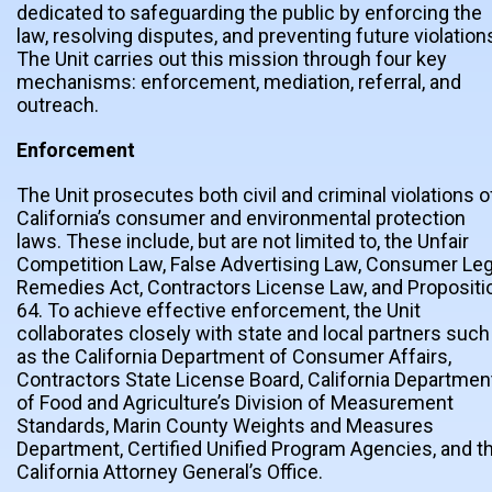
dedicated to safeguarding the public by enforcing the
law, resolving disputes, and preventing future violation
The Unit carries out this mission through four key
mechanisms: enforcement, mediation, referral, and
outreach.
Enforcement
The Unit prosecutes both civil and criminal violations o
California’s consumer and environmental protection
laws. These include, but are not limited to, the Unfair
Competition Law, False Advertising Law, Consumer Leg
Remedies Act, Contractors License Law, and Propositi
64. To achieve effective enforcement, the Unit
collaborates closely with state and local partners such
as the California Department of Consumer Affairs,
Contractors State License Board, California Departmen
of Food and Agriculture’s Division of Measurement
Standards, Marin County Weights and Measures
Department, Certified Unified Program Agencies, and t
California Attorney General’s Office.