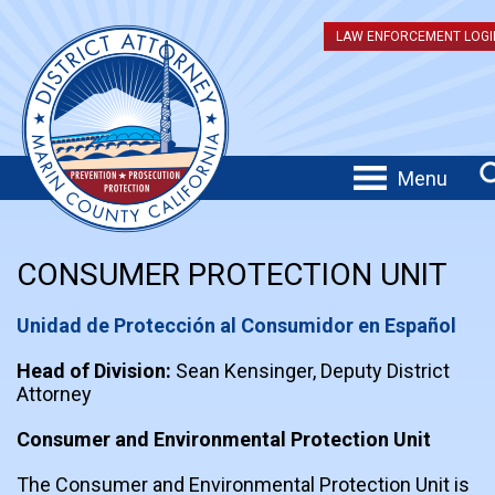
LAW ENFORCEMENT LOGI
Menu
CONSUMER PROTECTION UNIT
Unidad de Protección al Consumidor en Español
Head of Division:
Sean Kensinger, Deputy District
Attorney
Consumer and Environmental Protection Unit
The Consumer and Environmental Protection Unit is