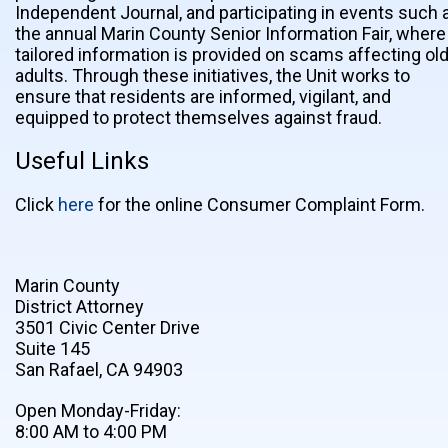
Independent Journal, and participating in events such 
the annual Marin County Senior Information Fair, where
tailored information is provided on scams affecting ol
adults. Through these initiatives, the Unit works to
ensure that residents are informed, vigilant, and
equipped to protect themselves against fraud.
Useful Links
Click
here
for the online Consumer Complaint Form.
Marin County
District Attorney
3501 Civic Center Drive
Suite 145
San Rafael, CA 94903
Open Monday-Friday:
8:00 AM to 4:00 PM