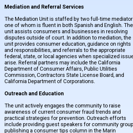
Mediation and Referral Services
The Mediation Unit is staffed by two full-time mediator
one of whom is fluent in both Spanish and English. The
unit assists consumers and businesses in resolving
disputes outside of court. In addition to mediation, the
unit provides consumer education, guidance on rights
and responsibilities, and referrals to the appropriate
federal, state, or local agencies when specialized issu
arise. Referral partners may include the California
Department of Consumer Affairs, Public Utilities
Commission, Contractors State License Board, and
California Department of Corporations.
Outreach and Education
The unit actively engages the community to raise
awareness of current consumer fraud trends and
practical strategies for prevention. Outreach efforts
include providing guest speakers for community group
publishing a consumer tips column in the Marin