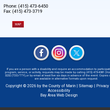
Phone: (415) 473-6450
Fax: (415) 473-3719
MAP
If you are a person with a disability and require an accommodation to participat
program, service, or activity, requests may be made by calling (415) 473-4381 (Voi
3232 (TDD/TTY),or by email at least five six days in advance of the event. Copie
are available in alternative formats upon request.
Copyright © 2026 by the County of Marin |
Sitemap
|
Privacy
Accessibility
Bay Area Web Design