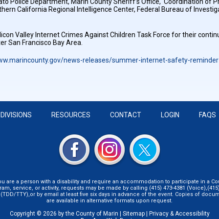
vato Police Department, Marin County Sheriff’s Office, Coordination of
hern California Regional Intelligence Center, Federal Bureau of Invest
licon Valley Internet Crimes Against Children Task Force for their contin
ater San Francisco Bay Area.
www.marincounty.gov/news-releases/summer-internet-safety-reminder-
DIVISIONS
RESOURCES
CONTACT
LOGIN
FAQS
you are a person with a disability and require an accommodation to participate in a Co
ram, service, or activity, requests may be made by calling (415) 473-4381 (Voice),(415)
 (TDD/TTY),or by email at least five six days in advance of the event. Copies of docu
are available in alternative formats upon request.
Copyright © 2026 by the County of Marin |
Sitemap
|
Privacy & Accessibility