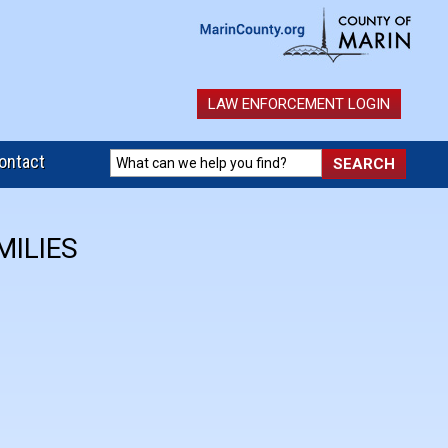
LAW ENFORCEMENT LOGIN
ontact
MILIES