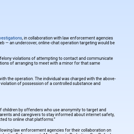
vestigations
, in collaboration with law enforcement agencies
eb — an undercover, online-chat operation targeting would be
 felony violations of attempting to contact and communicate
ations of arranging to meet with a minor for that same
ith the operation. The individual was charged with the above-
violation of possession of a controlled substance and
of children by offenders who use anonymity to target and
parents and caregivers to stay informed about internet safety,
ted to online chat platforms.”
following law enforcement agencies for their collaboration on