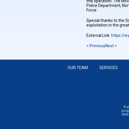
this operation: The No
Police Department, Nort
Force.
Special thanks to the Si
exploitation in the gre
External Link:
https://
< Previous
Next >
OUR TEAM
SERVICES
If 
prog
3232