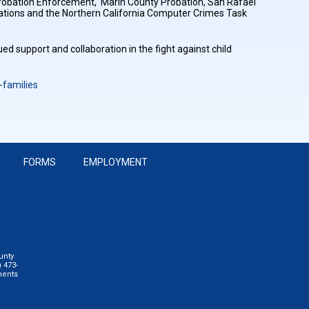
 Probation Enforcement, Marin County Probation, San Rafael
igations and the Northern California Computer Crimes Task
ued support and collaboration in the fight against child
families
FORMS
EMPLOYMENT
unty
 473-
ments