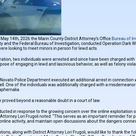
May 14th, 2026 the Marin County District Attorney’s Office
Bureau of In
y and the Federal Bureau of Investigation, conducted Operation Dark W
ere looking to meet minors in person for lewd acts.
ration, two individuals were arrested and since have been charged with
rpose of engaging in lewd and lascivious behavior, as well as felony viol
Novato Police Department executed an additional arrest in connection w
l. One of the individuals was additionally charged with a misdemeanor 
aphernalia.
 proved beyond a reasonable doubt in a court of law.
cted in response to the growing concern over the online exploitation 
t Attorney Lori Frugoli noted: “This serves as an important reminder for 
s online activity, and maintain open discussions about the dangers connec
ions, along with District Attorney Lori Frugoli, would like to thank the 