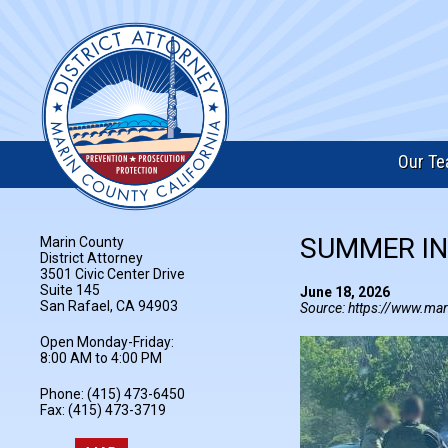
Our T
SUMMER IN
Marin County
District Attorney
3501 Civic Center Drive
Suite 145
June 18, 2026
San Rafael, CA 94903
Source: https://www.mar
Open Monday-Friday:
8:00 AM to 4:00 PM
Phone: (415) 473-6450
Fax: (415) 473-3719