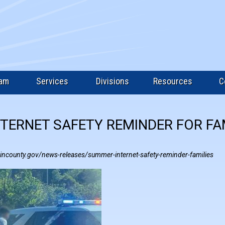
eam
Services
Divisions
Resources
C
TERNET SAFETY REMINDER FOR FA
incounty.gov/news-releases/summer-internet-safety-reminder-families