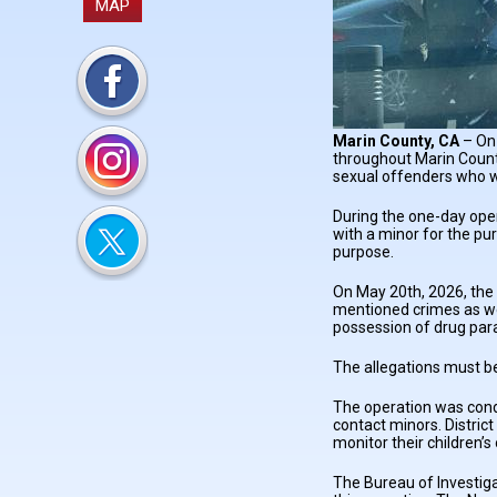
MAP
Marin County, CA
– On 
throughout Marin Count
sexual offenders who w
During the one-day ope
with a minor for the pu
purpose.
On May 20th, 2026, the 
mentioned crimes as wel
possession of drug par
The allegations must be
The operation was condu
contact minors. Distric
monitor their children’
The Bureau of Investigat