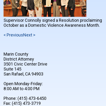
Supervisor Connolly signed a Resolution proclaiming
October as a Domestic Violence Awareness Month.
< Previous
Next >
Marin County
District Attorney
3501 Civic Center Drive
Suite 145
San Rafael, CA 94903
Open Monday-Friday:
8:00 AM to 4:00 PM
Phone: (415) 473-6450
Fax: (415) 473-3719