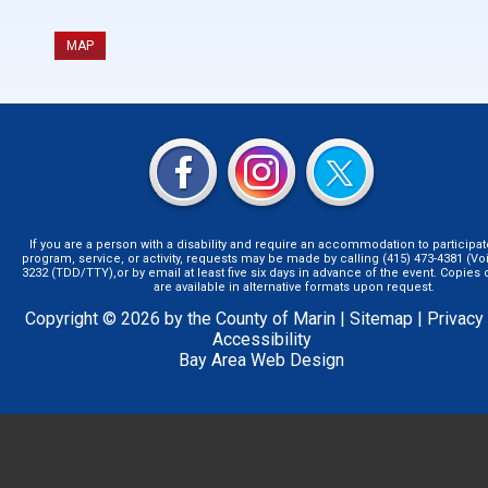
MAP
If you are a person with a disability and require an accommodation to participat
program, service, or activity, requests may be made by calling (415) 473-4381 (Voi
3232 (TDD/TTY),or by email at least five six days in advance of the event. Copie
are available in alternative formats upon request.
Copyright © 2026 by the County of Marin |
Sitemap
|
Privacy
Accessibility
Bay Area Web Design