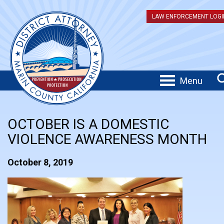
LAW ENFORCEMENT LOGI
Menu
OCTOBER IS A DOMESTIC
VIOLENCE AWARENESS MONTH
October 8, 2019