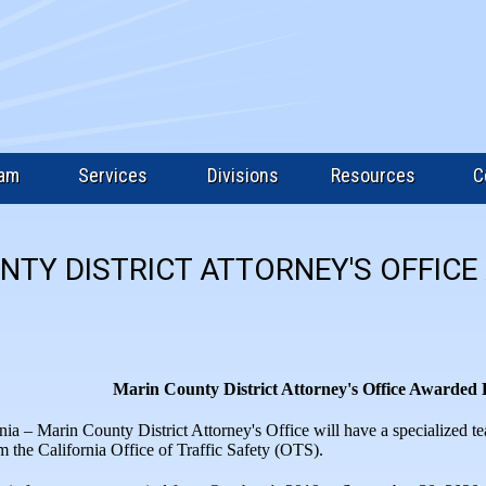
eam
Services
Divisions
Resources
C
NTY DISTRICT ATTORNEY'S OFFIC
Marin County District Attorney's Office Awarded
nia – Marin County District Attorney's Office will have a specialized t
om the California Office of Traffic Safety (OTS).