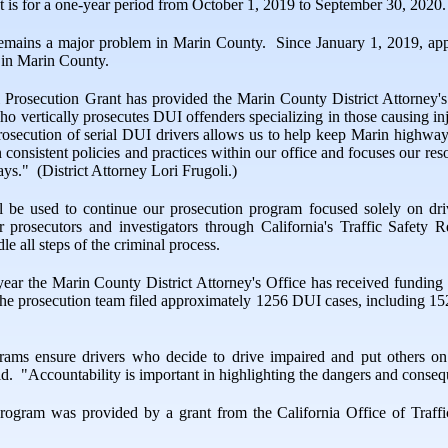
 is for a one-year period from October 1, 2019 to September 30, 2020.
remains a major problem in Marin County.
Since January 1, 2019, app
 in Marin County.
 Prosecution Grant has provided the Marin County District Attorney's
who vertically prosecutes DUI offenders specializing in those causing inj
rosecution of serial DUI drivers allows us to help keep Marin highways 
n consistent policies and practices within our office and focuses our res
ays."
(District Attorney Lori Frugoli.)
l be used to continue our prosecution program focused solely on driv
or prosecutors and investigators through California's Traffic Safety
e all steps of the criminal process.
h year the Marin County District Attorney's Office has received fund
r, the prosecution team filed approximately 1256 DUI cases, including
rams ensure drivers who decide to drive impaired and put others on
id.
"Accountability is important in highlighting the dangers and conseq
program was provided by a grant from the California Office of Traffi