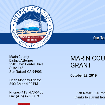
Our T
MARIN COU
Marin County
District Attorney
GRANT
3501 Civic Center Drive
Suite 145
San Rafael, CA 94903
October 22, 2019
Open Monday-Friday:
8:00 AM to 4:00 PM
Phone: (415) 473-6450
San Rafael, Califor
Fax: (415) 473-3719
thanks to a grant fr