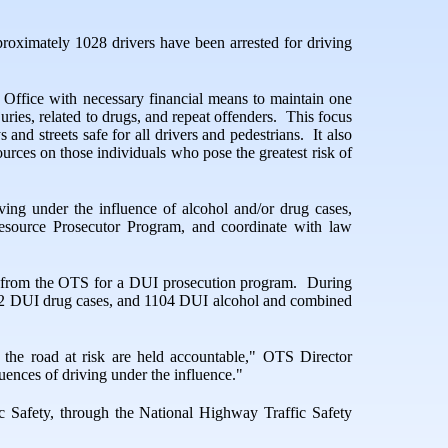
roximately 1028 drivers have been arrested for driving
 Office with necessary financial means to maintain one
uries, related to drugs, and repeat offenders.
This focus
and streets safe for all drivers and pedestrians.
It also
ources on those individuals who pose the greatest risk of
ing under the influence of alcohol and/or drug cases,
 Resource Prosecutor Program, and coordinate with law
ing from the OTS for a DUI prosecution program.
During
 152 DUI drug cases, and 1104 DUI alcohol and combined
 the road at risk are held accountable," OTS Director
uences of driving under the influence."
c Safety, through the National Highway Traffic Safety