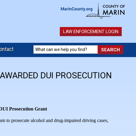
LAW ENFORCEMENT LOGIN
ontact
E AWARDED DUI PROSECUTION
 DUI Prosecution Grant
eam to prosecute alcohol and drug-impaired driving cases,