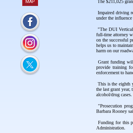
MAP
The $211,025 grant
Impaired driving 
under the influence
"The DUI Vertical
full-time attorney 
on the successful p
helps us to maintai
harm on our roadw
Grant funding wil
provide training f
enforcement to handl
This is the eight
the last grant yea
alcohol/drug cases.
"Prosecution prog
Barbara Rooney sa
Funding for this 
Administration.