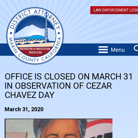
LAW ENFORCEMENT LOGI
Menu
OFFICE IS CLOSED ON MARCH 31
IN OBSERVATION OF CEZAR
CHAVEZ DAY
March 31, 2020