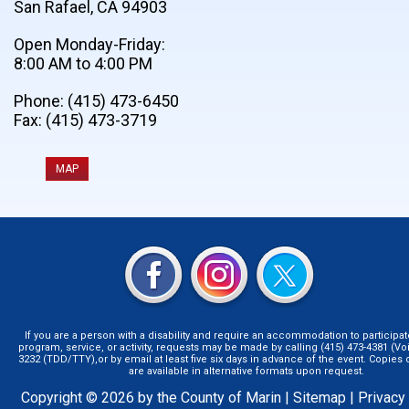
San Rafael, CA 94903
Open Monday-Friday:
8:00 AM to 4:00 PM
Phone: (415) 473-6450
Fax: (415) 473-3719
MAP
If you are a person with a disability and require an accommodation to participat
program, service, or activity, requests may be made by calling (415) 473-4381 (Voi
3232 (TDD/TTY),or by email at least five six days in advance of the event. Copie
are available in alternative formats upon request.
Copyright © 2026 by the County of Marin |
Sitemap
|
Privacy