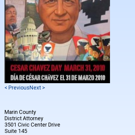
< Previous
Next >
Marin County
District Attorney
3501 Civic Center Drive
Suite 145