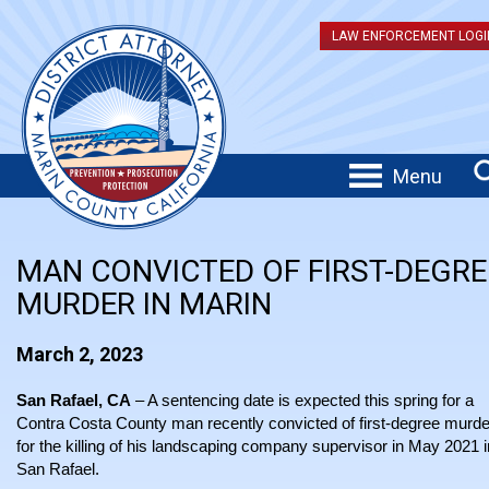
LAW ENFORCEMENT LOGI
Menu
MAN CONVICTED OF FIRST-DEGRE
MURDER IN MARIN
March 2, 2023
San Rafael, CA
– A sentencing date is expected this spring for a
Contra Costa County man recently convicted of first-degree murde
for the killing of his landscaping company supervisor in May 2021 i
San Rafael.