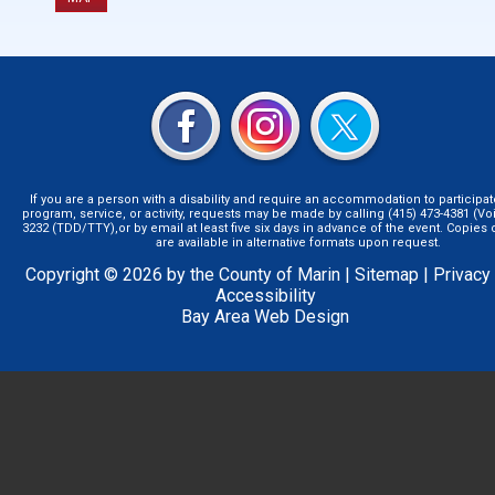
If you are a person with a disability and require an accommodation to participat
program, service, or activity, requests may be made by calling (415) 473-4381 (Voi
3232 (TDD/TTY),or by email at least five six days in advance of the event. Copie
are available in alternative formats upon request.
Copyright © 2026 by the County of Marin |
Sitemap
|
Privacy
Accessibility
Bay Area Web Design