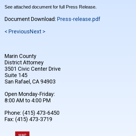
See attached document for full Press Release.
Document Download:
Press-release.pdf
< Previous
Next >
Marin County
District Attorney
3501 Civic Center Drive
Suite 145
San Rafael, CA 94903
Open Monday-Friday:
8:00 AM to 4:00 PM
Phone: (415) 473-6450
Fax: (415) 473-3719
MAP