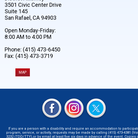
3501 Civic Center Drive
Suite 145
San Rafael, CA 94903
Open Monday-Friday:
8:00 AM to 4:00 PM
Phone: (415) 473-6450
Fax: (415) 473-3719
MAP
If you are a person with a disability and require an accommodation to participat
program, service, or activity, requests may be made by calling (415) 473-4381 (Voi
3232 (TDD/TTY),or by email at least five six days in advance of the event. Copie