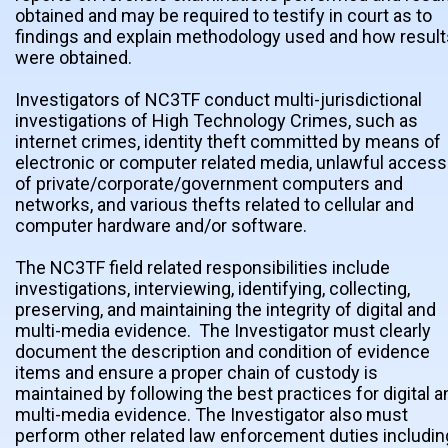
obtained and may be required to testify in court as to
findings and explain methodology used and how result
were obtained.
Investigators of NC3TF conduct multi-jurisdictional
investigations of High Technology Crimes, such as
internet crimes, identity theft committed by means of
electronic or computer related media, unlawful access
of private/corporate/government computers and
networks, and various thefts related to cellular and
computer hardware and/or software.
The NC3TF field related responsibilities include
investigations, interviewing, identifying, collecting,
preserving, and maintaining the integrity of digital and
multi-media evidence. The Investigator must clearly
document the description and condition of evidence
items and ensure a proper chain of custody is
maintained by following the best practices for digital a
multi-media evidence. The Investigator also must
perform other related law enforcement duties includin