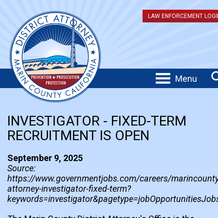
LAW ENFORCEMENT LOGI
Menu
INVESTIGATOR - FIXED-TERM
RECRUITMENT IS OPEN
September 9, 2025
Source:
https://www.governmentjobs.com/careers/marincounty/
attorney-investigator-fixed-term?
keywords=investigator&pagetype=jobOpportunitiesJob