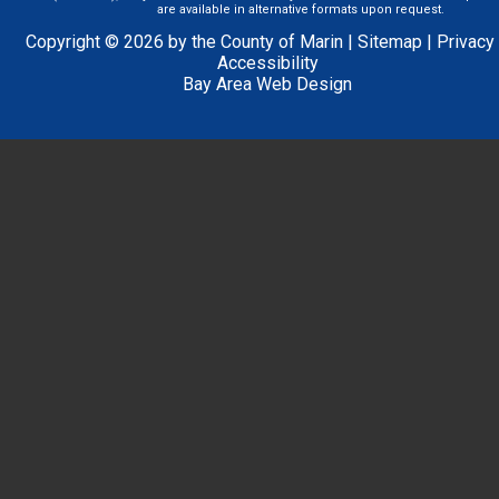
are available in alternative formats upon request.
Copyright © 2026 by the County of Marin |
Sitemap
|
Privacy
Accessibility
Bay Area Web Design