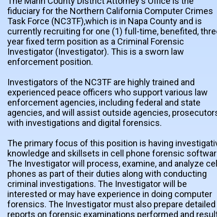
The Marin County District Attorney's Office is the
fiduciary for the Northern California Computer Crimes
Task Force (NC3TF),which is in Napa County and is
currently recruiting for one (1) full-time, benefited, thre
year fixed term position as a Criminal Forensic
Investigator (Investigator). This is a sworn law
enforcement position.
Investigators of the NC3TF are highly trained and
experienced peace officers who support various law
enforcement agencies, including federal and state
agencies, and will assist outside agencies, prosecutor
with investigations and digital forensics.
The primary focus of this position is having investigati
knowledge and skillsets in cell phone forensic softwar
The Investigator will process, examine, and analyze cel
phones as part of their duties along with conducting
criminal investigations. The Investigator will be
interested or may have experience in doing computer
forensics. The Investigator must also prepare detailed
reports on forensic examinations performed and resul