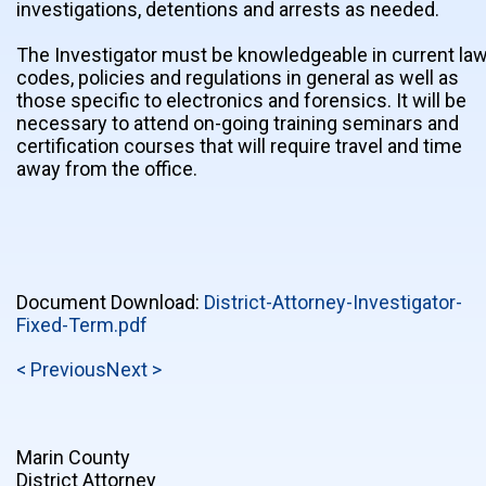
investigations, detentions and arrests as needed.
The Investigator must be knowledgeable in current law
codes, policies and regulations in general as well as
those specific to electronics and forensics. It will be
necessary to attend on-going training seminars and
certification courses that will require travel and time
away from the office.
Document Download:
District-Attorney-Investigator-
Fixed-Term.pdf
< Previous
Next >
Marin County
District Attorney