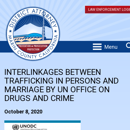
LAW ENFORCEMENT LOGI
Menu
INTERLINKAGES BETWEEN
TRAFFICKING IN PERSONS AND
MARRIAGE BY UN OFFICE ON
DRUGS AND CRIME
October 8, 2020