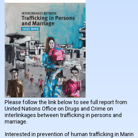
Please follow the link below to see full report from
United Nations Office on Drugs and Crime on
interlinkages between trafficking in persons and
marriage.
Interested in prevention of human trafficking in Marin