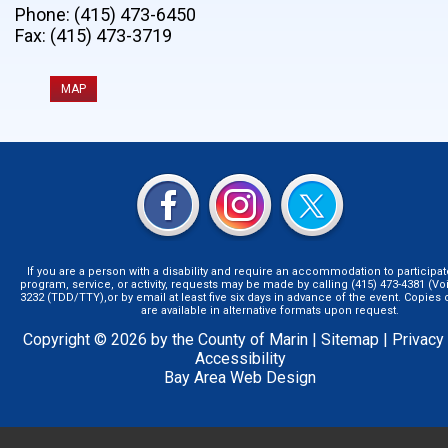
Phone: (415) 473-6450
Fax: (415) 473-3719
MAP
If you are a person with a disability and require an accommodation to participat
program, service, or activity, requests may be made by calling (415) 473-4381 (Voi
3232 (TDD/TTY),or by email at least five six days in advance of the event. Copie
are available in alternative formats upon request.
Copyright © 2026 by the County of Marin |
Sitemap
|
Privacy
Accessibility
Bay Area Web Design