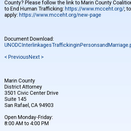
County? Please follow the link to Marin County Coalitio
to End Human Trafficking:
https://www.mcceht.org/
; to
apply:
https://www.mcceht.org/new-page
Document Download:
UNODCInterlinkagesTraffickinginPersonsandMarriage.
< Previous
Next >
Marin County
District Attorney
3501 Civic Center Drive
Suite 145
San Rafael, CA 94903
Open Monday-Friday:
8:00 AM to 4:00 PM