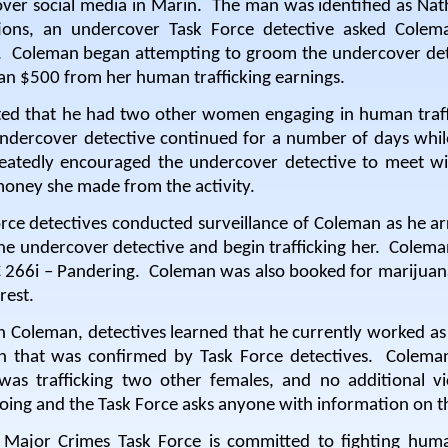
 over social media in Marin.
The man was identified as Nath
ations, an undercover Task Force detective asked Col
.
Coleman began attempting to groom the undercover dete
an $500 from her human trafficking earnings.
ed that he had two other women engaging in human traffi
ndercover detective continued for a number of days whil
eatedly encouraged the undercover detective to meet wit
oney she made from the activity.
rce detectives conducted surveillance of Coleman as he ar
he undercover detective and begin trafficking her.
Coleman
 266i – Pandering.
Coleman was also booked for marijuana
rest.
h Coleman, detectives learned that he currently worked as 
on that was confirmed by Task Force detectives.
Coleman
was trafficking two other females, and no additional vi
going and the Task Force asks anyone with information on t
Major Crimes Task Force is committed to fighting huma