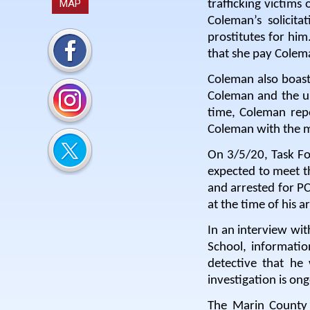
MAP
trafficking victims
Coleman’s solicit
prostitutes for him
that she pay Colem
Coleman also boast
Coleman and the u
time, Coleman rep
Coleman with the m
On 3/5/20, Task Fo
expected to meet t
and arrested for PC
at the time of his ar
In an interview wit
School, informati
detective that he 
investigation is on
The Marin County 