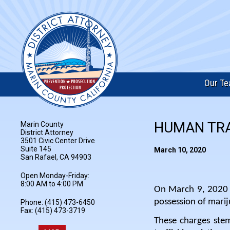
Our T
HUMAN TRA
Marin County
District Attorney
3501 Civic Center Drive
Suite 145
March 10, 2020
San Rafael, CA 94903
Open Monday-Friday:
8:00 AM to 4:00 PM
On March 9, 2020 M
possession of marij
Phone: (415) 473-6450
Fax: (415) 473-3719
These charges ste