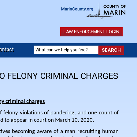
LAW ENFORCEMENT LOGIN
ontact
TO FELONY CRIMINAL CHARGES
ny criminal charges
f felony violations of pandering, and one count of
ed to appear in court on March 10, 2020.
tives becoming aware of a man recruiting human