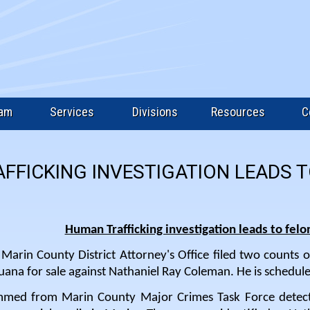
eam
Services
Divisions
Resources
C
FFICKING INVESTIGATION LEADS 
Human Trafficking investigation leads to felo
arin County District Attorney's Office filed two counts o
uana for sale against Nathaniel Ray Coleman. He is schedul
mmed from Marin County Major Crimes Task Force detec