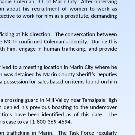
aniel Coleman, 33, of Marin City.
After observing
eman about his recruitment of women to work as
ctive to work for him as a prostitute, demanding
cking at his direction.
The conversation between
e MCTF confirmed Coleman’s identity.
During this
h him, engage in human trafficking, and provide
rived to a meeting location in Marin City where he
 was detained by Marin County Sheriff’s Deputies
 possession for sales based on items found on him
a crossing guard in Mill Valley near Tamalpais High
 denied his previous boasting to the undercover
ctims have been identified as of this date.
The
his case to call 1-800-369-4694.
n trafficking in Marin.
The Task Force regularly