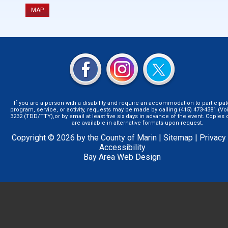
MAP
If you are a person with a disability and require an accommodation to participat
program, service, or activity, requests may be made by calling (415) 473-4381 (Voi
3232 (TDD/TTY),or by email at least five six days in advance of the event. Copie
are available in alternative formats upon request.
Copyright © 2026 by the County of Marin |
Sitemap
|
Privacy
Accessibility
Bay Area Web Design