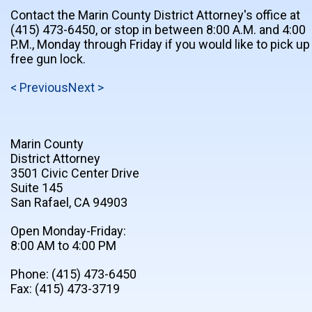
Contact the Marin County District Attorney's office at
(415) 473-6450, or stop in between 8:00 A.M. and 4:00
P.M., Monday through Friday if you would like to pick up
free gun lock.
< Previous
Next >
Marin County
District Attorney
3501 Civic Center Drive
Suite 145
San Rafael, CA 94903
Open Monday-Friday:
8:00 AM to 4:00 PM
Phone: (415) 473-6450
Fax: (415) 473-3719