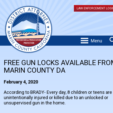
LAW ENFORCEMENT LOGI
Menu
FREE GUN LOCKS AVAILABLE FRO
MARIN COUNTY DA
February 4, 2020
According to BRADY- Every day, 8 children or teens are
unintentionally injured or killed due to an unlocked or
unsupervised gun in the home.