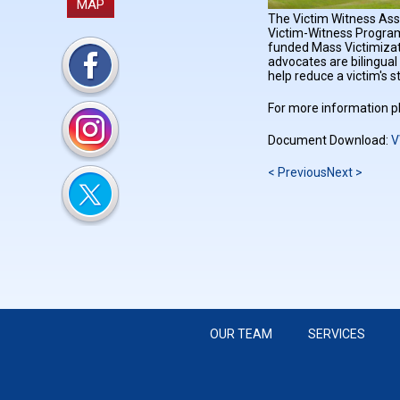
MAP
The Victim Witness Assi
Victim-Witness Program
funded Mass Victimizati
advocates are bilingual
help reduce a victim's s
For more information pl
Document Download:
V
< Previous
Next >
OUR TEAM
SERVICES