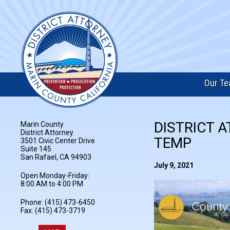
Our T
DISTRICT A
Marin County
District Attorney
TEMP
3501 Civic Center Drive
Suite 145
San Rafael, CA 94903
July 9, 2021
Open Monday-Friday:
8:00 AM to 4:00 PM
Phone: (415) 473-6450
Fax: (415) 473-3719