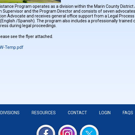
stance Program operates as a division within the Marin County District A
 Supervisor and the Program Director and consists of seven advocates
on Advocate and receives general office support from a Legal Process 
 (English /Spanish). The program also includes a professionally traine
tress during legal proceedings.
ease see the flyer attached.
W-Temp.pdf
DIVISIONS
RESOURCES
CONTACT
LOGIN
FAQS