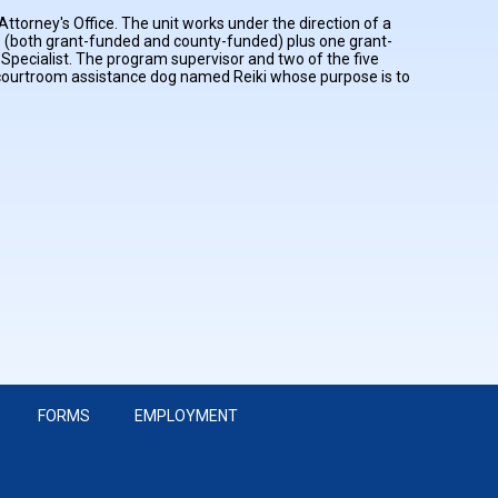
ttorney's Office. The unit works under the direction of a
 (both grant-funded and county-funded) plus one grant-
Specialist. The program supervisor and two of the five
d courtroom assistance dog named Reiki whose purpose is to
FORMS
EMPLOYMENT