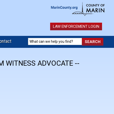
LAW ENFORCEMENT LOGIN
ontact
IM WITNESS ADVOCATE --