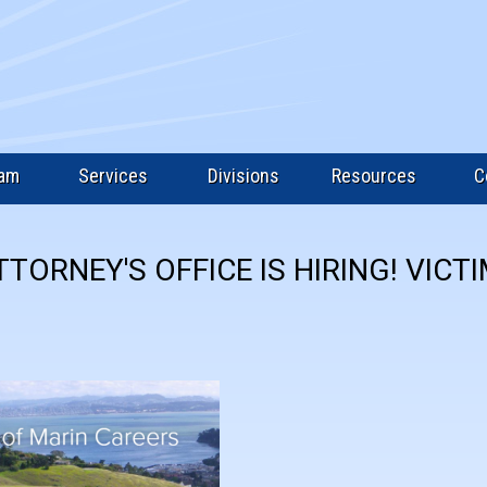
eam
Services
Divisions
Resources
C
TTORNEY'S OFFICE IS HIRING! VICT