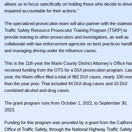
allows us to focus specifically on holding those who decide to drive
impaired accountable for their actions."
The specialized prosecution team will also partner with the statewi
Traffic Safety Resource Prosecutor Training Program (TSRP) to
provide training to other prosecutors and investigators, as well as
collaborate with law enforcement agencies on best practices handl
and managing driving under the influence cases.
This is the 11th year the Marin County District Attorney's Office ha
received funding from the OTS for a DUI prosecution program. Las
year, the Marin office filed a total of 982 DUI cases, nearly 100 mo
than the year prior. That included 44 DUI drug cases and 10 DUI
combined alcohol and drug cases.
The grant program runs from October 1, 2022, to September 30,
2023.
Funding for this program was provided by a grant from the Californ
Office of Traffic Safety, through the National Highway Traffic Safety