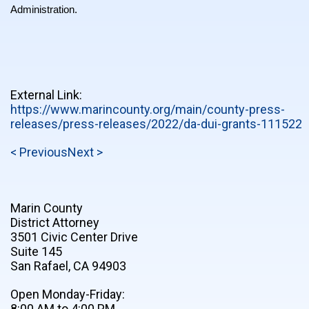
Administration.
External Link:
https://www.marincounty.org/main/county-press-
releases/press-releases/2022/da-dui-grants-111522
< Previous
Next >
Marin County
District Attorney
3501 Civic Center Drive
Suite 145
San Rafael, CA 94903
Open Monday-Friday:
8:00 AM to 4:00 PM