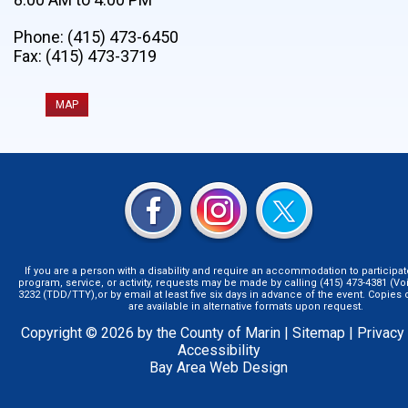
Phone: (415) 473-6450
Fax: (415) 473-3719
MAP
If you are a person with a disability and require an accommodation to participat
program, service, or activity, requests may be made by calling (415) 473-4381 (Voi
3232 (TDD/TTY),or by email at least five six days in advance of the event. Copie
are available in alternative formats upon request.
Copyright © 2026 by the County of Marin |
Sitemap
|
Privacy
Accessibility
Bay Area Web Design