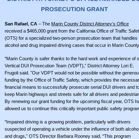
PROSECUTION GRANT
San Rafael, CA
– The
Marin County District Attorney's Office
received a $465,000 grant from the California Office of Traffic Safe
(OTS) for a specialized two-person prosecution team that handles
alcohol and drug impaired driving cases that occur in Marin County
“Marin County is safer thanks to the hard work and experience of 
Vertical DUI Prosecution Team (VDPT)," District Attorney Lori E.
Frugoli said. "Our VDPT would not be possible without the genero
funding by the Office of Traffic Safety, which provides the necessa
financial means to successfully prosecute serial DUI drivers and t
keep Marin highways and streets safe for all drivers and pedestria
By renewing our grant funding for the upcoming fiscal year, OTS h
allowed us to continue this critically important public safety progra
“Impaired driving is a growing problem, particularly with drivers
suspected of operating a vehicle under the influence of both alcoho
and drugs," OTS Director Barbara Rooney said. “This program