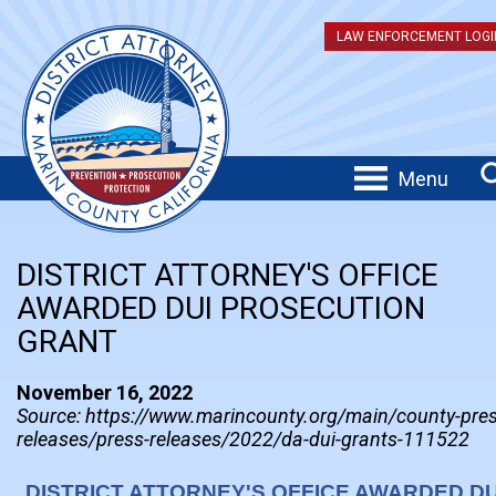
LAW ENFORCEMENT LOGI
Menu
DISTRICT ATTORNEY'S OFFICE
AWARDED DUI PROSECUTION
GRANT
November 16, 2022
Source: https://www.marincounty.org/main/county-pres
releases/press-releases/2022/da-dui-grants-111522
DISTRICT ATTORNEY'S OFFICE AWARDED DU