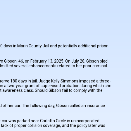
days in Marin County Jail and potentially additional prison
yn Gibson, 46, on February 13, 2025. On July 28, Gibson pled
 admitted several enhancements related to her prior criminal
serve 180 days in jail. Judge Kelly Simmons imposed a three-
 on a two-year grant of supervised probation during which she
 awareness class. Should Gibson fail to comply with the
of her car. The following day, Gibson called an insurance
er car was parked near Carlotta Circle in unincorporated
ack of proper collision coverage, and the policy later was