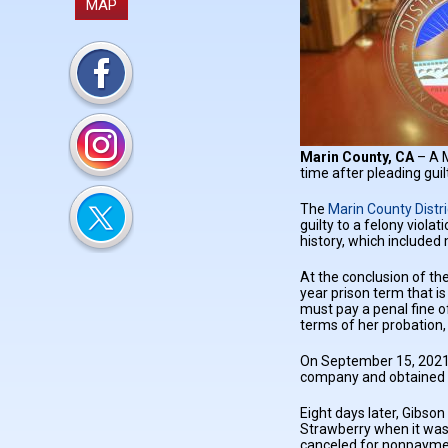
MAP
Marin County, CA
– A 
time after pleading guil
The
Marin County Distri
guilty to a felony viola
history, which included 
At the conclusion of th
year prison term that i
must pay a penal fine o
terms of her probation,
On September 15, 2021, 
company and obtained a
Eight days later, Gibson
Strawberry when it was 
canceled for nonpayme