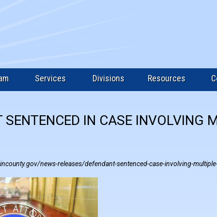
eam
Services
Divisions
Resources
C
 SENTENCED IN CASE INVOLVING 
incounty.gov/news-releases/defendant-sentenced-case-involving-multiple