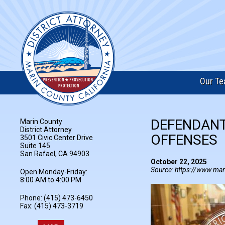
Our T
DEFENDANT
Marin County
District Attorney
OFFENSES
3501 Civic Center Drive
Suite 145
San Rafael, CA 94903
October 22, 2025
Source: https://www.mar
Open Monday-Friday:
8:00 AM to 4:00 PM
Phone: (415) 473-6450
Fax: (415) 473-3719