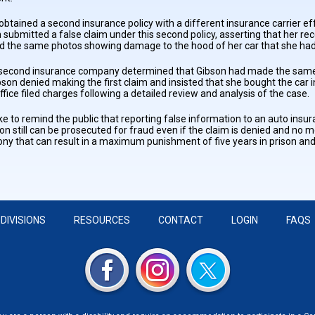
 obtained a second insurance policy with a different insurance carrier 
 submitted a false claim under this second policy, asserting that her rec
d the same photos showing damage to the hood of her car that she had 
e second insurance company determined that Gibson had made the same c
bson denied making the first claim and insisted that she bought the ca
fice filed charges following a detailed review and analysis of the case.
ike to remind the public that reporting false information to an auto ins
on still can be prosecuted for fraud even if the claim is denied and n
lony that can result in a maximum punishment of five years in prison and
DIVISIONS
RESOURCES
CONTACT
LOGIN
FAQS