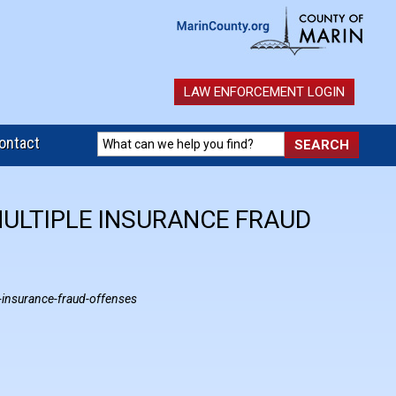
LAW ENFORCEMENT LOGIN
ontact
MULTIPLE INSURANCE FRAUD
-insurance-fraud-offenses