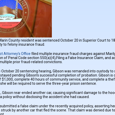
Marin County resident was sentenced October 20 in Superior Court to 180 
ty to felony insurance fraud.
ct Attorney’s Office
filed multiple insurance fraud charges against Maril
tion of Penal Code section 550(a)(4),Filing a False Insurance Claim, and
multiple prior fraud-related convictions.
e October 20 sentencing hearing, Gibson was remanded into custody to 
s stayed pending Gibson’s successful completion of probation. Gibson is
f $1,000, complete 40 hours of community service, and complete a theft
 she will be required to serve the three-year prison sentence.
Gibson rear-ended another car, causing significant damage to the hood 
 policy without disclosing the accident she had caused.
 submitted a false claim under the recently acquired policy, asserting h
struck by another car that fled the scene. That claim was denied due to l
nt.