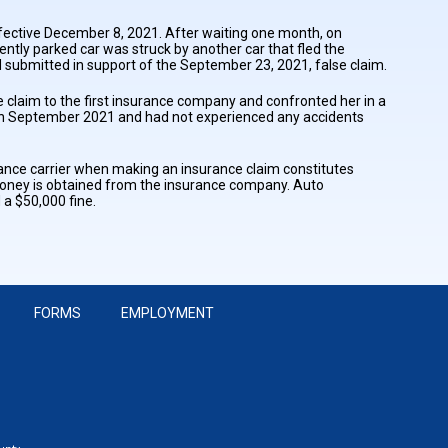
effective December 8, 2021. After waiting one month, on
ently parked car was struck by another car that fled the
submitted in support of the September 23, 2021, false claim.
laim to the first insurance company and confronted her in a
r in September 2021 and had not experienced any accidents
urance carrier when making an insurance claim constitutes
o money is obtained from the insurance company. Auto
 a $50,000 fine.
FORMS
EMPLOYMENT