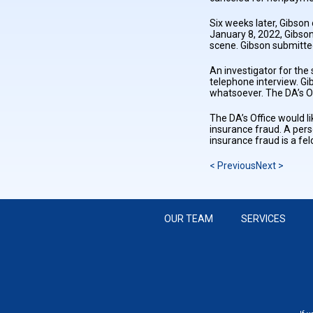
Six weeks later, Gibson
January 8, 2022, Gibson
scene. Gibson submitte
An investigator for th
telephone interview. Gi
whatsoever. The DA’s Of
The DA’s Office would l
insurance fraud. A pers
insurance fraud is a fe
< Previous
Next >
OUR TEAM
SERVICES