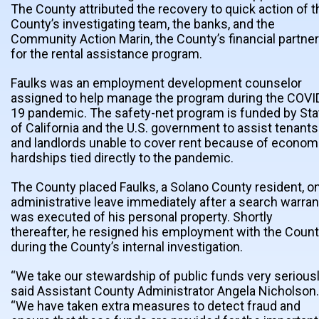
The County attributed the recovery to quick action of t
County’s investigating team, the banks, and the
Community Action Marin, the County’s financial partner
for the rental assistance program.
Faulks was an employment development counselor
assigned to help manage the program during the COVI
19 pandemic. The safety-net program is funded by Sta
of California and the U.S. government to assist tenants
and landlords unable to cover rent because of econom
hardships tied directly to the pandemic.
The County placed Faulks, a Solano County resident, o
administrative leave immediately after a search warran
was executed of his personal property. Shortly
thereafter, he resigned his employment with the Coun
during the County’s internal investigation.
“We take our stewardship of public funds very seriousl
said Assistant County Administrator Angela Nicholson.
“We have taken extra measures to detect fraud and