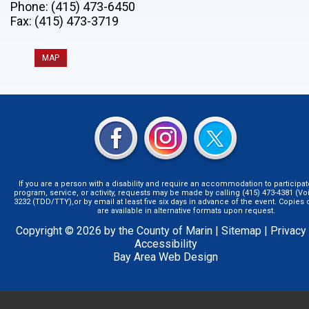
Phone: (415) 473-6450
Fax: (415) 473-3719
MAP
If you are a person with a disability and require an accommodation to participat
program, service, or activity, requests may be made by calling (415) 473-4381 (Voi
3232 (TDD/TTY),or by email at least five six days in advance of the event. Copie
are available in alternative formats upon request.
Copyright © 2026 by the County of Marin |
Sitemap
|
Privacy
Accessibility
Bay Area Web Design