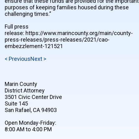
ensure that these funds are provided for the important
purposes of keeping families housed during these
challenging times.”
Full press
release: https://www.marincounty.org/main/county-
press-releases/press-releases/2021/cao-
embezzlement-121521
< Previous
Next >
Marin County
District Attorney
3501 Civic Center Drive
Suite 145
San Rafael, CA 94903
Open Monday-Friday:
8:00 AM to 4:00 PM