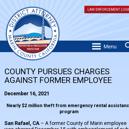
LAW ENFORCEMENT LOGI
Menu
COUNTY PURSUES CHARGES
AGAINST FORMER EMPLOYEE
December 16, 2021
Nearly $2 million theft from emergency rental assistan
program
San Rafael, CA
– A former County of Marin employee