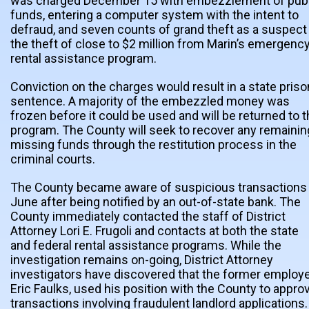
was charged December 15 with embezzlement of publ
funds, entering a computer system with the intent to
defraud, and seven counts of grand theft as a suspect 
the theft of close to $2 million from Marin’s emergenc
rental assistance program.
Conviction on the charges would result in a state priso
sentence. A majority of the embezzled money was
frozen before it could be used and will be returned to 
program. The County will seek to recover any remainin
missing funds through the restitution process in the
criminal courts.
The County became aware of suspicious transactions 
June after being notified by an out-of-state bank. The
County immediately contacted the staff of District
Attorney Lori E. Frugoli and contacts at both the state
and federal rental assistance programs. While the
investigation remains on-going, District Attorney
investigators have discovered that the former employe
Eric Faulks, used his position with the County to appro
transactions involving fraudulent landlord applications.