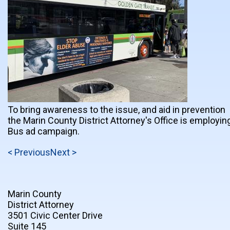
To bring awareness to the issue, and aid in prevention
the Marin County District Attorney's Office is employin
Bus ad campaign.
< Previous
Next >
Marin County
District Attorney
3501 Civic Center Drive
Suite 145