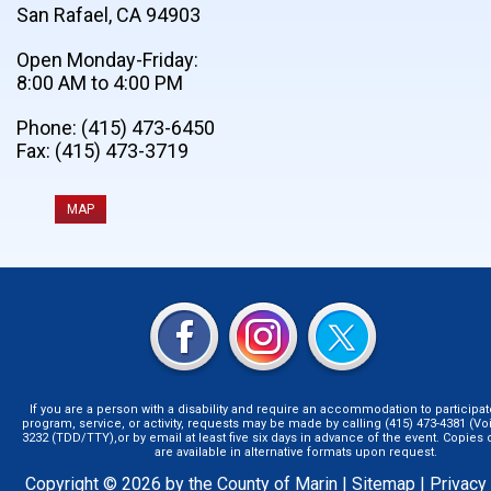
San Rafael, CA 94903
Open Monday-Friday:
8:00 AM to 4:00 PM
Phone: (415) 473-6450
Fax: (415) 473-3719
MAP
If you are a person with a disability and require an accommodation to participat
program, service, or activity, requests may be made by calling (415) 473-4381 (Voi
3232 (TDD/TTY),or by email at least five six days in advance of the event. Copie
are available in alternative formats upon request.
Copyright © 2026 by the County of Marin |
Sitemap
|
Privacy