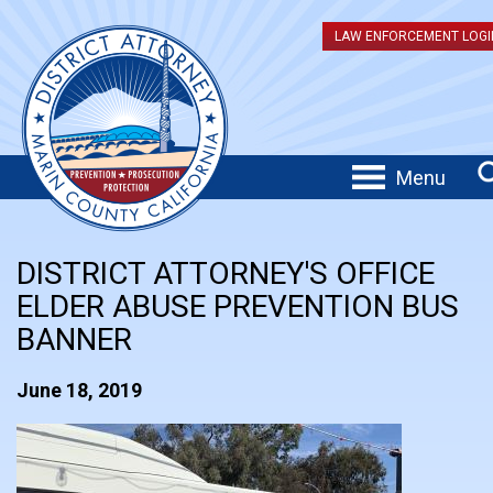
LAW ENFORCEMENT LOGI
Menu
DISTRICT ATTORNEY'S OFFICE
ELDER ABUSE PREVENTION BUS
BANNER
June 18, 2019