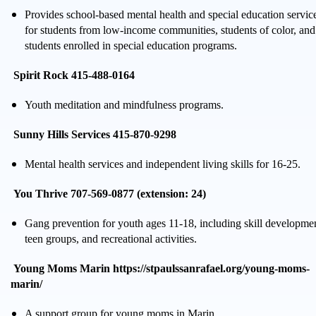
Provides school-based mental health and special education servic
for students from low-income communities, students of color, and
students enrolled in special education programs.
Spirit Rock 415-488-0164
Youth meditation and mindfulness programs.
Sunny Hills Services 415-870-9298
Mental health services and independent living skills for 16-25.
You Thrive 707-569-0877 (extension: 24)
Gang prevention for youth ages 11-18, including skill developme
teen groups, and recreational activities.
Young Moms Marin https://stpaulssanrafael.org/young-moms-
marin/
A support group for young moms in Marin.