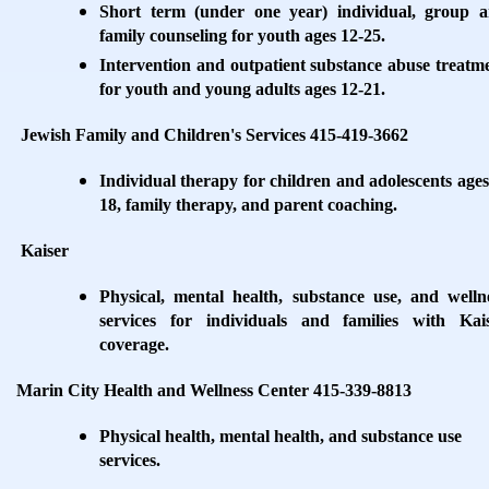
Short term (under one year) individual, group 
family counseling for youth ages 12-25.
Intervention and outpatient substance abuse treatm
for youth and young adults ages 12-21.
Jewish Family and Children's Services 415-419-3662
Individual therapy for children and adolescents ages
18, family therapy, and parent coaching.
Kaiser
Physical, mental health, substance use, and welln
services for individuals and families with Kai
coverage.
Marin City Health and Wellness Center 415-339-8813
Physical health, mental health, and substance use
services.