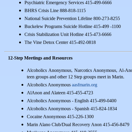
Psychiatric Emergency Services 415-499-6666
BHRS Crisis Line 888-818-1115
National Suicide Prevention Lifeline 800-273-8255
Buckelew Programs Suicide Hotline 415-499 -1100
Crisis Stabilization Unit Hotline 415-473-6666
The Vine Detox Center 415-492-0818
12-Step Meetings and Resources
Alcoholics Anonymous, Narcotics Anonymous, Al-An
teen groups and other 12 Step groups meet in Marin.
Alcoholics Anonymous
aasfmarin.org
AlAnon and Alateen 415-455-4723
Alcoholics Anonymous - English 415-499-0400
Alcoholics Anonymous - Spanish 415-824-1834
Cocaine Anonymous 415-226-1300
Marin Alano Club/Dual Recovery Anon 415-456-8479