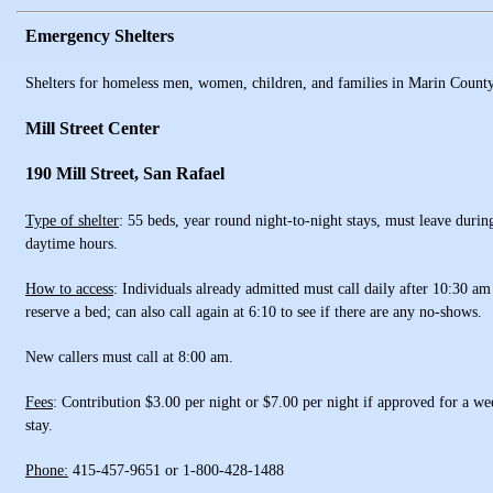
Emergency Shelters
Shelters for homeless men, women, children, and families in Marin Count
Mill Street Center
190 Mill Street, San Rafael
Type of shelter
: 55 beds, year round night-to-night stays, must leave durin
daytime hours.
How to access
: Individuals already admitted must call daily after 10:30 am
reserve a bed; can also call again at 6:10 to see if there are any no-shows.
New callers must call at 8:00 am.
Fees
: Contribution $3.00 per night or $7.00 per night if approved for a we
stay.
Phone:
415-457-9651 or 1-800-428-1488