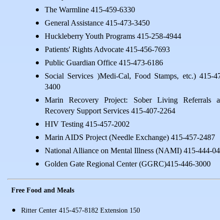
The Warmline 415-459-6330
General Assistance 415-473-3450
Huckleberry Youth Programs 415-258-4944
Patients' Rights Advocate 415-456-7693
Public Guardian Office 415-473-6186
Social Services )Medi-Cal, Food Stamps, etc.) 415-4
3400
Marin Recovery Project: Sober Living Referrals 
Recovery Support Services 415-407-2264
HIV Testing 415-457-2002
Marin AIDS Project (Needle Exchange) 415-457-2487
National Alliance on Mental Illness (NAMI) 415-444-0
Golden Gate Regional Center (GGRC)415-446-3000
Free Food and Meals
Ritter Center 415-457-8182 Extension 150