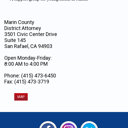
Marin County
District Attorney
3501 Civic Center Drive
Suite 145
San Rafael, CA 94903
Open Monday-Friday:
8:00 AM to 4:00 PM
Phone: (415) 473-6450
Fax: (415) 473-3719
MAP