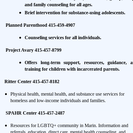
and family counseling for all ages.
Brief intervention for substance-using adolescents.
Planned Parenthood 415-459-4907
Counseling services for all individuals.
Project Avary 415-457-8799
Offers long-term support, resources, guidance, 
training for children with incarcerated parents.
Ritter Center 415-457-8182
Physical health, mental health, and substance use services for
homeless and low-income individuals and families.
SPAHR Center 415-457-2487
Resources for LGBTQ+ community in Marin. Information and
referrals, education, direct care, mental health counseling, and