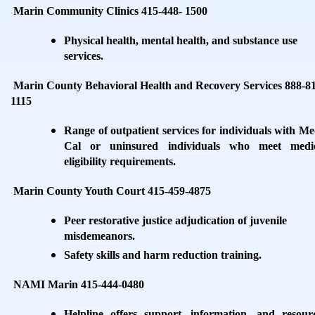
Marin Community Clinics 415-448- 1500
Physical health, mental health, and substance use
services.
Marin County Behavioral Health and Recovery Services 888-8
1115
Range of outpatient services for individuals with Me
Cal or uninsured individuals who meet medi
eligibility requirements.
Marin County Youth Court 415-459-4875
Peer restorative justice adjudication of juvenile
misdemeanors.
Safety skills and harm reduction training.
NAMI Marin 415-444-0480
Helpline offers support, information, and resour