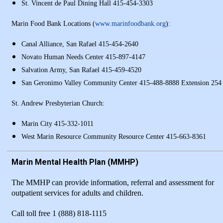
St. Vincent de Paul Dining Hall 415-454-3303
Marin Food Bank Locations (
www.marinfoodbank.org
):
Canal Alliance, San Rafael 415-454-2640
Novato Human Needs Center 415-897-4147
Salvation Army, San Rafael 415-459-4520
San Geronimo Valley Community Center 415-488-8888 Extension 254
St. Andrew Presbyterian Church:
Marin City 415-332-1011
West Marin Resource Community Resource Center 415-663-8361
Marin Mental Health Plan (MMHP)
The MMHP can provide information, referral and assessment for
outpatient services for adults and children.
Call toll free 1 (888) 818-1115