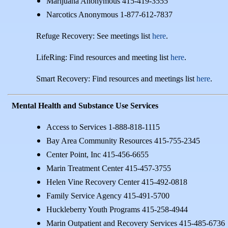
Marijuana Anonymous 415-419-3555
Narcotics Anonymous 1-877-612-7837
Refuge Recovery: See meetings list
here
.
LifeRing: Find resources and meeting list
here
.
Smart Recovery: Find resources and meetings list
here
.
Mental Health and Substance Use Services
Access to Services 1-888-818-1115
Bay Area Community Resources 415-755-2345
Center Point, Inc 415-456-6655
Marin Treatment Center 415-457-3755
Helen Vine Recovery Center 415-492-0818
Family Service Agency 415-491-5700
Huckleberry Youth Programs 415-258-4944
Marin Outpatient and Recovery Services 415-485-6736