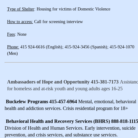
Type of Shelter
: Housing for victims of Domestic Violence
How to access:
Call for screening interview
Fees
: None
Phone:
415 924-6616 (English); 415-924-3456 (Spanish); 415-924-1070
(Men)
Ambassadors of Hope and Opportunity 415-381-7173
Assistan
for homeless and at-risk youth and young adults ages 16-25
Buckelew Programs 415-457-6964
Mental, emotional, behavioral
health and addiction services. Crisis residential program for 18+
Behavioral Health and Recovery Services (BHRS) 888-818-111
Division of Health and Human Services. Early intervention, suicide
prevention, and crisis services, and substance use services.