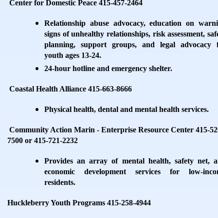
Center for Domestic Peace 415-457-2464
Relationship abuse advocacy, education on warn
signs of unhealthy relationships, risk assessment, saf
planning, support groups, and legal advocacy 
youth ages 13-24.
24-hour hotline and emergency shelter.
Coastal Health Alliance 415-663-8666
Physical health, dental and mental health services.
Community Action Marin - Enterprise Resource Center 415-52
7500 or 415-721-2232
Provides an array of mental health, safety net, 
economic development services for low-inco
residents.
Huckleberry Youth Programs 415-258-4944