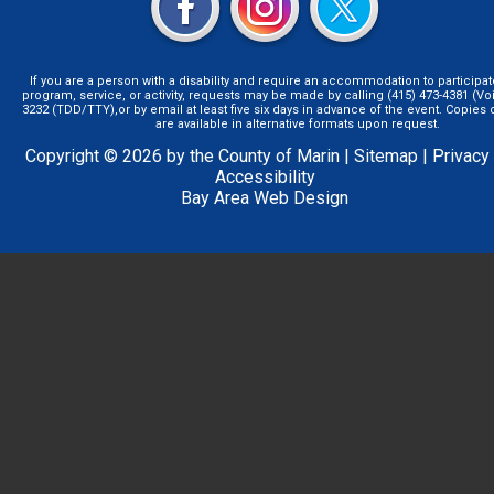
If you are a person with a disability and require an accommodation to participat
program, service, or activity, requests may be made by calling (415) 473-4381 (Voi
3232 (TDD/TTY),or by email at least five six days in advance of the event. Copie
are available in alternative formats upon request.
Copyright © 2026 by the County of Marin |
Sitemap
|
Privacy
Accessibility
Bay Area Web Design