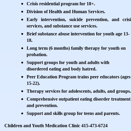
Crisis residential program for 18+.
Division of Health and Human Services.
Early intervention, suicide prevention, and crisi
services, and substance use services.
Brief substance abuse intervention for youth age 13-
18.
Long term (6 months) family therapy for youth on
probation.
Support groups for youth and adults with
disordered eating and body hatred.
Peer Education Program trains peer educators (ages
15-22).
Therapy services for adolescents, adults, and groups.
Comprehensive outpatient eating disorder treatment
and prevention.
Support and skills group for teens and parents.
Children and Youth Medication Clinic 415-473-6724