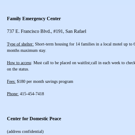
Family Emergency Center
737 E. Francisco Blvd., #191, San Rafael
Type of shelter:
Short-term housing for 14 families in a local motel up to 
months maximum stay.
How to access
: Must call to be placed on waitlist;call in each week to chec
on the status.
Fees:
$180 per month savings program
Phone:
415-454-7418
Center for Domestic Peace
(address confidential)