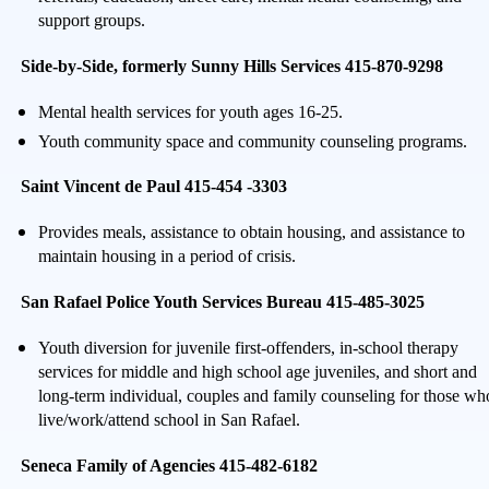
support groups.
Side-by-Side, formerly Sunny Hills Services 415-870-9298
Mental health services for youth ages 16-25.
Youth community space and community counseling programs.
Saint Vincent de Paul 415-454 -3303
Provides meals, assistance to obtain housing, and assistance to
maintain housing in a period of crisis.
San Rafael Police Youth Services Bureau 415-485-3025
Youth diversion for juvenile first-offenders, in-school therapy
services for middle and high school age juveniles, and short and
long-term individual, couples and family counseling for those wh
live/work/attend school in San Rafael.
Seneca Family of Agencies 415-482-6182