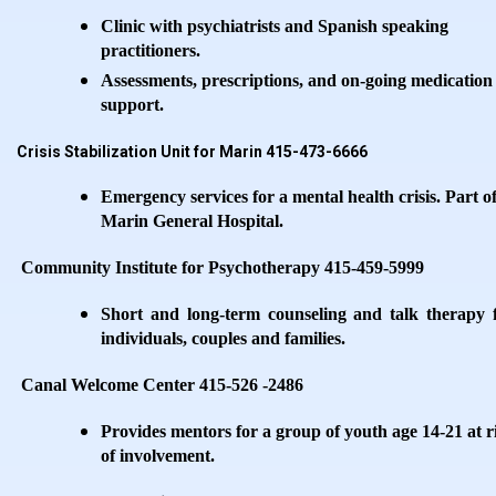
Clinic with psychiatrists and Spanish speaking
practitioners.
Assessments, prescriptions, and on-going medication
support.
Crisis Stabilization Unit for Marin 415-473-6666
Emergency services for a mental health crisis. Part o
Marin General Hospital.
Community Institute for Psychotherapy 415-459-5999
Short and long-term counseling and talk therapy 
individuals, couples and families.
Canal Welcome Center 415-526 -2486
Provides mentors for a group of youth age 14-21 at r
of involvement.