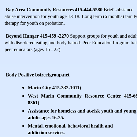
Bay Area Community Resources 415-444-5580
Brief substance
abuse intervention for youth age 13-18. Long term (6 months) famil
therapy for youth on probation.
Beyond Hunger 415-459 -2270
Support groups for youth and adul
with disordered eating and body hatred. Peer Education Program tra
peer educators (ages 15 - 22)
Body Positive bstreetgroup.net
Marin City 415-332-1011)
West Marin Community Resource Center 415-66
8361)
Assistance for homeless and at-risk youth and young
adults ages 16-25.
Mental, emotional, behavioral health and
addiction services.