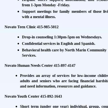
from 1-3pm Monday -Friday.
Support meetings for family members of those liv
with a mental illness.
Novato Teen Clinic 415-985-5012
Drop-in counseling 1:30pm-5pm on Wednesdays.
Confidential services in English and Spanish.
Behavioral health care by North Marin Community
Services.
Novato Human Needs Center 415-897-4147
Provides an array of services for low-income childr
adults and seniors who are facing financial hardsh
and need information, resources and guidance.
Novato Youth Center 415-892-1643
Short term (under one year) individual, group, cou