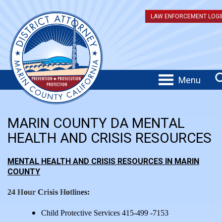
LAW ENFORCEMENT LOGI
Menu
MARIN COUNTY DA MENTAL
HEALTH AND CRISIS RESOURCES
MENTAL HEALTH AND CRISIS RESOURCES IN MARIN
COUNTY
24
H
o
ur
C
r
i
s
i
s
H
o
tlin
es:
Child Protective Services 415-499 -7153