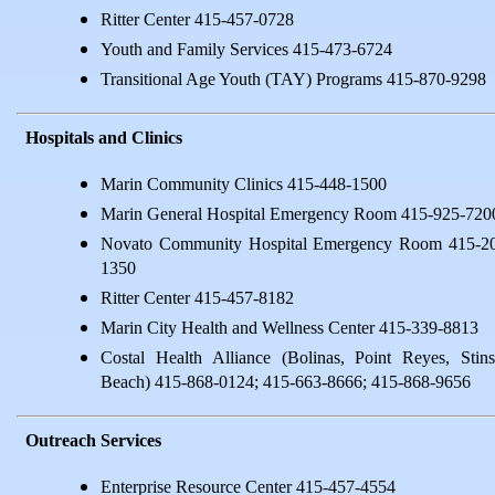
Ritter Center 415-457-0728
Youth and Family Services 415-473-6724
Transitional Age Youth (TAY) Programs 415-870-9298
Hospitals and Clinics
Marin Community Clinics 415-448-1500
Marin General Hospital Emergency Room 415-925-720
Novato Community Hospital Emergency Room 415-2
1350
Ritter Center 415-457-8182
Marin City Health and Wellness Center 415-339-8813
Costal Health Alliance (Bolinas, Point Reyes, Stin
Beach) 415-868-0124; 415-663-8666; 415-868-9656
Outreach Services
Enterprise Resource Center 415-457-4554