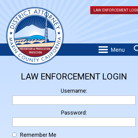
LAW ENFORCEMENT LOGI
Menu
LAW ENFORCEMENT LOGIN
Username:
Password:
Remember Me