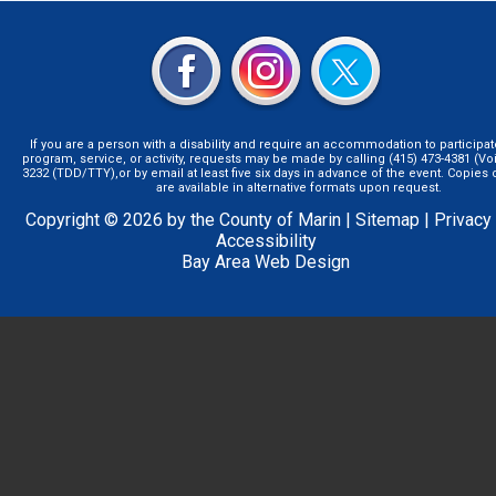
If you are a person with a disability and require an accommodation to participat
program, service, or activity, requests may be made by calling (415) 473-4381 (Voi
3232 (TDD/TTY),or by email at least five six days in advance of the event. Copie
are available in alternative formats upon request.
Copyright © 2026 by the County of Marin |
Sitemap
|
Privacy
Accessibility
Bay Area Web Design