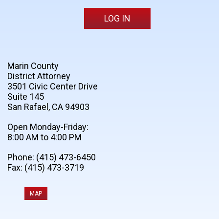
Marin County
District Attorney
3501 Civic Center Drive
Suite 145
San Rafael, CA 94903
Open Monday-Friday:
8:00 AM to 4:00 PM
Phone: (415) 473-6450
Fax: (415) 473-3719
MAP