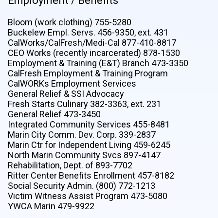
Employment / Benefits
Bloom (work clothing) 755-5280
Buckelew Empl. Servs. 456-9350, ext. 431
CalWorks/CalFresh/Medi-Cal 877-410-8817
CEO Works (recently incarcerated) 878-1530
Employment & Training (E&T) Branch 473-3350
CalFresh Employment & Training Program
CalWORKs Employment Services
General Relief & SSI Advocacy
Fresh Starts Culinary 382-3363, ext. 231
General Relief 473-3450
Integrated Community Services 455-8481
Marin City Comm. Dev. Corp. 339-2837
Marin Ctr for Independent Living 459-6245
North Marin Community Svcs 897-4147
Rehabilitation, Dept. of 893-7702
Ritter Center Benefits Enrollment 457-8182
Social Security Admin. (800) 772-1213
Victim Witness Assist Program 473-5080
YWCA Marin 479-9922