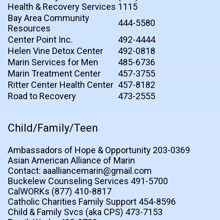
Health & Recovery Services
1115
Bay Area Community
444-5580
Resources
Center Point Inc.
492-4444
Helen Vine Detox Center
492-0818
Marin Services for Men
485-6736
Marin Treatment Center
457-3755
Ritter Center Health Center
457-8182
Road to Recovery
473-2555
Child/Family/Teen
Ambassadors of Hope & Opportunity 203-0369
Asian American Alliance of Marin
Contact: aaalliancemarin@gmail.com
Buckelew Counseling Services 491-5700
CalWORKs (877) 410-8817
Catholic Charities Family Support 454-8596
Child & Family Svcs (aka CPS) 473-7153