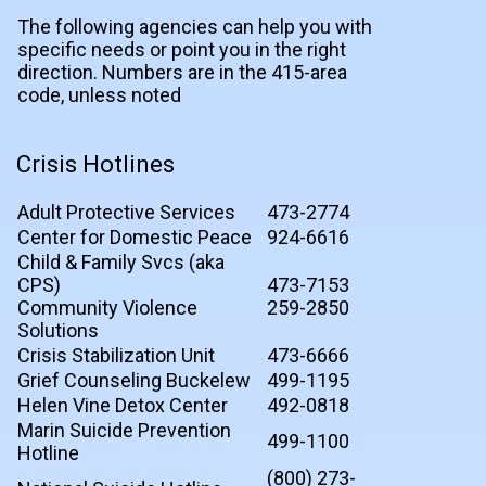
The following agencies can help you with
specific needs or point you in the right
direction. Numbers are in the 415-area
code, unless noted
Crisis Hotlines
Adult Protective Services
473-2774
Center for Domestic Peace
924-6616
Child & Family Svcs (aka
CPS)
473-7153
Community Violence
259-2850
Solutions
Crisis Stabilization Unit
473-6666
Grief Counseling Buckelew
499-1195
Helen Vine Detox Center
492-0818
Marin Suicide Prevention
499-1100
Hotline
(800) 273-