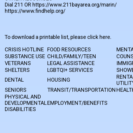
Dial 211 OR https://www.211bayarea.org/marin/
https://www.findhelp.org/
To download a printable list, please click here.
CRISIS HOTLINE
FOOD RESOURCES
MENTA
SUBSTANCE USE
CHILD/FAMILY/TEEN
COUNS
VETERANS
LEGAL ASSISTANCE
IMMIG
SHELTERS
LGBTQI+ SERVICES
SHOWE
RENTA
DENTAL
HOUSING
UTILIT
SENIORS
TRANSIT/TRANSPORTATION
HEALT
PHYSICAL AND
DEVELOPMENTAL
EMPLOYMENT/BENEFITS
DISABILITIES