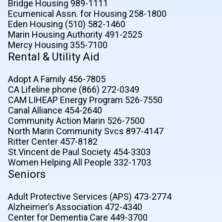
Bridge Housing 989-1111
Ecumenical Assn. for Housing 258-1800
Eden Housing (510) 582-1460
Marin Housing Authority 491-2525
Mercy Housing 355-7100
Rental & Utility Aid
Adopt A Family 456-7805
CA Lifeline phone (866) 272-0349
CAM LIHEAP Energy Program 526-7550
Canal Alliance 454-2640
Community Action Marin 526-7500
North Marin Community Svcs 897-4147
Ritter Center 457-8182
St.Vincent de Paul Society 454-3303
Women Helping All People 332-1703
Seniors
Adult Protective Services (APS) 473-2774
Alzheimer’s Association 472-4340
Center for Dementia Care 449-3700