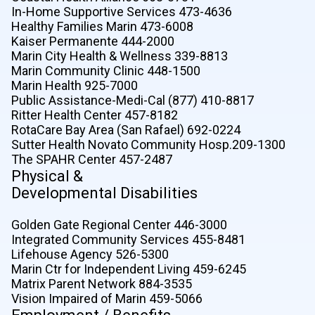
In-Home Supportive Services 473-4636
Healthy Families Marin 473-6008
Kaiser Permanente 444-2000
Marin City Health & Wellness 339-8813
Marin Community Clinic 448-1500
Marin Health 925-7000
Public Assistance-Medi-Cal (877) 410-8817
Ritter Health Center 457-8182
RotaCare Bay Area (San Rafael) 692-0224
Sutter Health Novato Community Hosp.209-1300
The SPAHR Center 457-2487
Physical &
Developmental Disabilities
Golden Gate Regional Center 446-3000
Integrated Community Services 455-8481
Lifehouse Agency 526-5300
Marin Ctr for Independent Living 459-6245
Matrix Parent Network 884-3535
Vision Impaired of Marin 459-5066