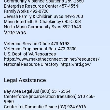
Community Violence Solutions 259-2850
Enterprise Resource Center 457-4554
FamilyWorks 492-0720
Jewish Family & Children Svcs 449-3700
Marin Interfaith St Chaplaincy 685-5058
North Marin Community Svcs 892-1643
Veterans
Veterans Service Office 473-6193
Veterans Employment Rep. 473-3300
U.S. Dept. of VA Resources
https://www.maketheconnection.net/resources/
National Resource Directory: https://nrd.gov/
Legal Assistance
Bay Area Legal Aid (800) 551-5554
Centerforce (incarceration transition) 510 456-
9980
Center for Domestic Peace (DV) 924-6616