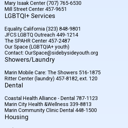
Mary Isaak Center (707) 765-6530
Mill Street Center 457-9651
LGBTQI+ Services
Equality California (323) 848-9801
JFCS LGBTQ Outreach 449-1214
The SPAHR Center 457-2487
Our Space (LGBTQIA+ youth)
Contact: OurSpace@sidebysideyouth.org
Showers/Laundry
Marin Mobile Care: The Showers 516-1875
Ritter Center (laundry) 457-8182, ext. 120
Dental
Coastal Health Alliance - Dental 787-1123
Marin City Health &Wellness 339-8813
Marin Community Clinic Dental 448-1500
Housing