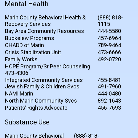
Mental Health
Marin County Behavioral Health &
(888) 818-
Recovery Services
1115
Bay Area Community Resources
444-5580
Buckelew Programs
457-6964
CHADD of Marin
789-9464
Crisis Stabilization Unit
473-6666
Family Works
492-0720
HOPE Program/Sr Peer Counseling
473-4306
Integrated Community Services
455-8481
Jewish Family & Children Svcs
491-7960
NAMI Marin
444-0480
North Marin Community Svcs
892-1643
Patients’ Rights Advocate
456-7693
Substance Use
Marin County Behavioral
(888) 818-