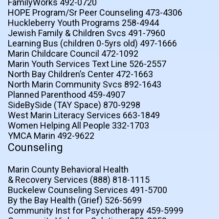
FamilyWorks 492-0720
HOPE Program/Sr Peer Counseling 473-4306
Huckleberry Youth Programs 258-4944
Jewish Family & Children Svcs 491-7960
Learning Bus (children 0-5yrs old) 497-1666
Marin Childcare Council 472-1092
Marin Youth Services Text Line 526-2557
North Bay Children’s Center 472-1663
North Marin Community Svcs 892-1643
Planned Parenthood 459-4907
SideBySide (TAY Space) 870-9298
West Marin Literacy Services 663-1849
Women Helping All People 332-1703
YMCA Marin 492-9622
Counseling
Marin County Behavioral Health
& Recovery Services (888) 818-1115
Buckelew Counseling Services 491-5700
By the Bay Health (Grief) 526-5699
Community Inst for Psychotherapy 459-5999