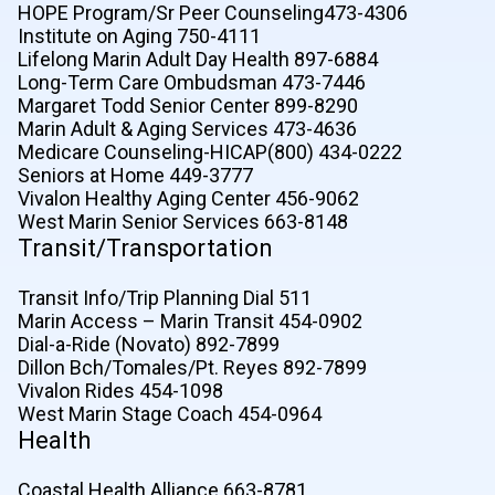
HOPE Program/Sr Peer Counseling473-4306
Institute on Aging 750-4111
Lifelong Marin Adult Day Health 897-6884
Long-Term Care Ombudsman 473-7446
Margaret Todd Senior Center 899-8290
Marin Adult & Aging Services 473-4636
Medicare Counseling-HICAP(800) 434-0222
Seniors at Home 449-3777
Vivalon Healthy Aging Center 456-9062
West Marin Senior Services 663-8148
Transit/Transportation
Transit Info/Trip Planning Dial 511
Marin Access – Marin Transit 454-0902
Dial-a-Ride (Novato) 892-7899
Dillon Bch/Tomales/Pt. Reyes 892-7899
Vivalon Rides 454-1098
West Marin Stage Coach 454-0964
Health
Coastal Health Alliance 663-8781