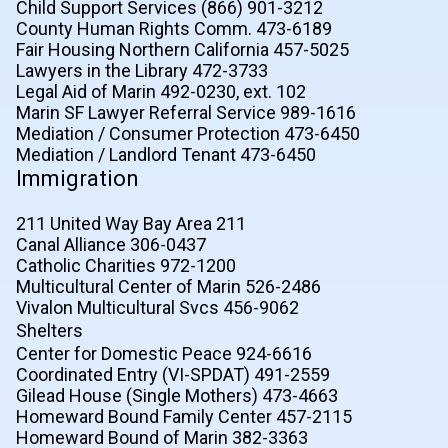
Child Support Services (866) 901-3212
County Human Rights Comm. 473-6189
Fair Housing Northern California 457-5025
Lawyers in the Library 472-3733
Legal Aid of Marin 492-0230, ext. 102
Marin SF Lawyer Referral Service 989-1616
Mediation / Consumer Protection 473-6450
Mediation / Landlord Tenant 473-6450
Immigration
211 United Way Bay Area 211
Canal Alliance 306-0437
Catholic Charities 972-1200
Multicultural Center of Marin 526-2486
Vivalon Multicultural Svcs 456-9062
Shelters
Center for Domestic Peace 924-6616
Coordinated Entry (VI-SPDAT) 491-2559
Gilead House (Single Mothers) 473-4663
Homeward Bound Family Center 457-2115
Homeward Bound of Marin 382-3363