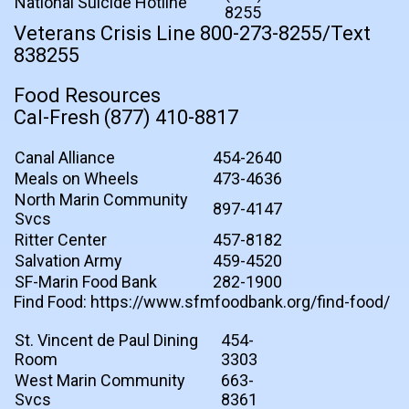
National Suicide Hotline
8255
Veterans Crisis Line 800-273-8255/Text
838255
Food Resources
Cal-Fresh (877) 410-8817
Canal Alliance
454-2640
Meals on Wheels
473-4636
North Marin Community
897-4147
Svcs
Ritter Center
457-8182
Salvation Army
459-4520
SF-Marin Food Bank
282-1900
Find Food: https://www.sfmfoodbank.org/find-food/
St. Vincent de Paul Dining
454-
Room
3303
West Marin Community
663-
Svcs
8361