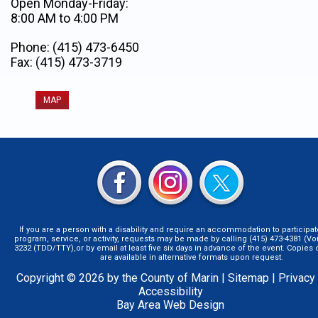
Open Monday-Friday:
8:00 AM to 4:00 PM
Phone: (415) 473-6450
Fax: (415) 473-3719
MAP
If you are a person with a disability and require an accommodation to participat
program, service, or activity, requests may be made by calling (415) 473-4381 (Voi
3232 (TDD/TTY),or by email at least five six days in advance of the event. Copie
are available in alternative formats upon request.
Copyright © 2026 by the County of Marin |
Sitemap
|
Privacy
Accessibility
Bay Area Web Design