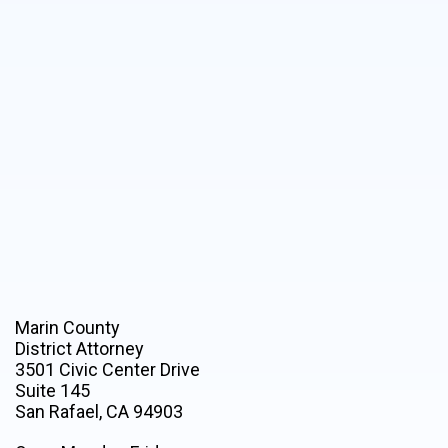
Marin County
District Attorney
3501 Civic Center Drive
Suite 145
San Rafael, CA 94903