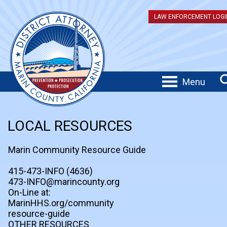
LAW ENFORCEMENT LOGI
Menu
LOCAL RESOURCES
Marin Community Resource Guide
415-473-INFO (4636)
473-INFO@marincounty.org
On-Line at:
MarinHHS.org/community
resource-guide
OTHER RESOURCES