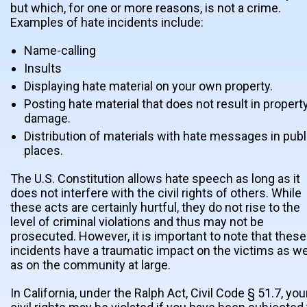
but which, for one or more reasons, is not a crime.
Examples of hate incidents include:
Name-calling
Insults
Displaying hate material on your own property.
Posting hate material that does not result in propert
damage.
Distribution of materials with hate messages in publ
places.
The U.S. Constitution allows hate speech as long as it
does not interfere with the civil rights of others. While
these acts are certainly hurtful, they do not rise to the
level of criminal violations and thus may not be
prosecuted. However, it is important to note that these
incidents have a traumatic impact on the victims as we
as on the community at large.
In California, under the Ralph Act, Civil Code § 51.7, you