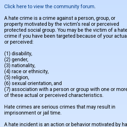
Click here to view the community forum
.
A hate crime is a crime against a person, group, or
property motivated by the victim's real or perceived
protected social group. You may be the victim of a hat
crime if you have been targeted because of your actua
or perceived:
(1) disability,
(2) gender,
(3) nationality,
(4) race or ethnicity,
(5) religion,
(6) sexual orientation, and
(7) association with a person or group with one or mor
of these actual or perceived characteristics.
Hate crimes are serious crimes that may result in
imprisonment or jail time.
A hate incident is an action or behavior motivated by h