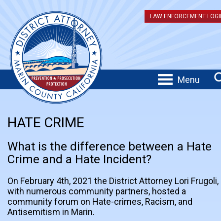
LAW ENFORCEMENT LOGI
Menu
HATE CRIME
What is the difference between a Hate
Crime and a Hate Incident?
On February 4th, 2021 the District Attorney Lori Frugoli,
with numerous community partners, hosted a
community forum on Hate-crimes, Racism, and
Antisemitism in Marin.