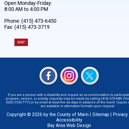
Open Monday-Friday:
8:00 AM to 4:00 PM
Phone: (415) 473-6450
Fax: (415) 473-3719
MAP
If you are a person with a disability and require an accommodation to participat
program, service, or activity, requests may be made by calling (415) 473-4381 (Voi
3232 (TDD/TTY),or by email at least five six days in advance of the event. Copie
are available in alternative formats upon request.
Copyright © 2026 by the County of Marin |
Sitemap
|
Privacy
Accessibility
Bay Area Web Design