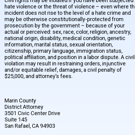
civil rights may be violated if you have been subjected 
hate violence or the threat of violence – even where t
incident does not rise to the level of a hate crime and
may be otherwise constitutionally-protected from
prosecution by the government – because of your
actual or perceived: sex, race, color, religion, ancestry,
national origin, disability, medical condition, genetic
information, marital status, sexual orientation,
citizenship, primary language, immigration status,
political affiliation, and position in a labor dispute. A civil
violation may result in restraining orders, injunctive
and/or equitable relief, damages, a civil penalty of
$25,000, and attorney’s fees.
Marin County
District Attorney
3501 Civic Center Drive
Suite 145
San Rafael, CA 94903