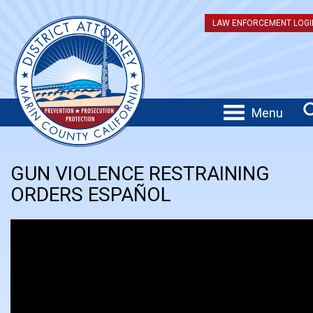
LAW ENFORCEMENT LOGI
Menu
GUN VIOLENCE RESTRAINING
ORDERS ESPAÑOL