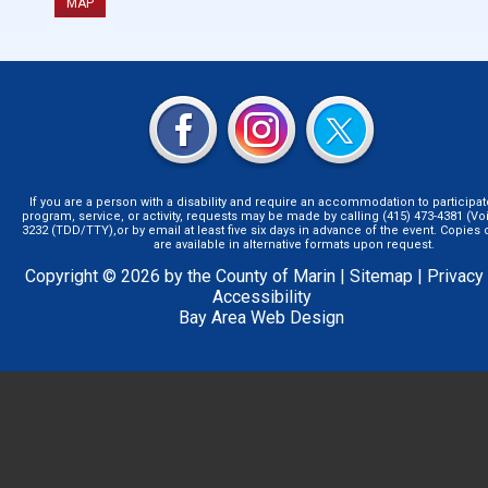
MAP
If you are a person with a disability and require an accommodation to participat
program, service, or activity, requests may be made by calling (415) 473-4381 (Voi
3232 (TDD/TTY),or by email at least five six days in advance of the event. Copie
are available in alternative formats upon request.
Copyright © 2026 by the County of Marin |
Sitemap
|
Privacy
Accessibility
Bay Area Web Design