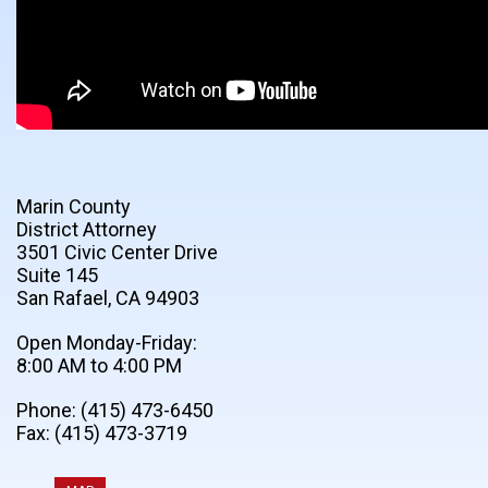
Marin County
District Attorney
3501 Civic Center Drive
Suite 145
San Rafael, CA 94903
Open Monday-Friday:
8:00 AM to 4:00 PM
Phone: (415) 473-6450
Fax: (415) 473-3719