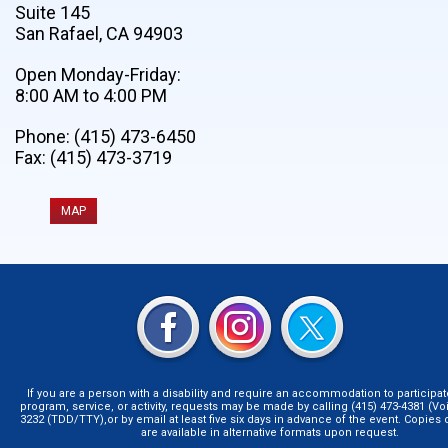
Suite 145
San Rafael, CA 94903
Open Monday-Friday:
8:00 AM to 4:00 PM
Phone: (415) 473-6450
Fax: (415) 473-3719
MAP
If you are a person with a disability and require an accommodation to participat
program, service, or activity, requests may be made by calling (415) 473-4381 (Voi
3232 (TDD/TTY),or by email at least five six days in advance of the event. Copie
are available in alternative formats upon request.