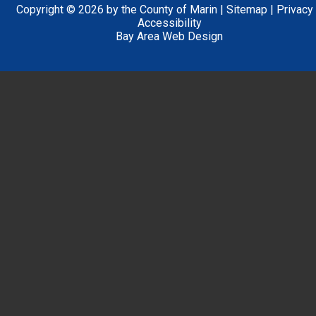
Copyright © 2026 by the County of Marin |
Sitemap
|
Privacy
Accessibility
Bay Area Web Design