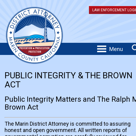
LAW ENFORCEMENT LOGI
Menu
PUBLIC INTEGRITY & THE BROWN
ACT
Public Integrity Matters and The Ralph 
Brown Act
The Marin District Attorney is committed to assuring
honest and open government. All written reports of