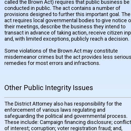
called the Brown Act) requires that public business be
conducted in public. The act contains a number of
provisions designed to further this important goal. The
act requires local governmental bodies to give notice o
their meetings, describe the business they intend to
transact in advance of taking action, receive citizen in
and, with limited exceptions, publicly reach a decision.
Some violations of the Brown Act may constitute
misdemeanor crimes but the act provides less seriou
remedies for most errors and infractions.
Other Public Integrity Issues
The District Attorney also has responsibility for the
enforcement of various laws regulating and
safeguarding the political and governmental process.
These include: Campaign financing disclosure; conflic
of interest; corruption; voter registration fraud; and,