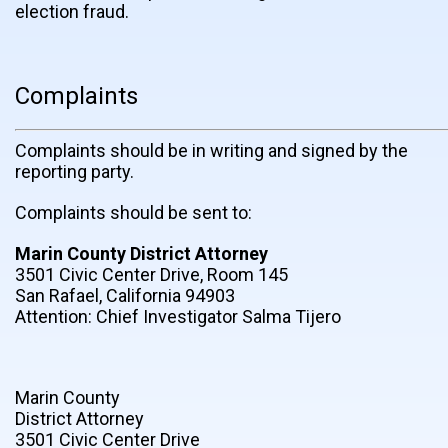
election fraud.
Complaints
Complaints should be in writing and signed by the
reporting party.
Complaints should be sent to:
Marin County District Attorney
3501 Civic Center Drive, Room 145
San Rafael, California 94903
Attention: Chief Investigator Salma Tijero
Marin County
District Attorney
3501 Civic Center Drive