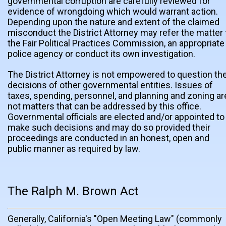
governmental corruption are carefully reviewed for
evidence of wrongdoing which would warrant action.
Depending upon the nature and extent of the claimed
misconduct the District Attorney may refer the matter 
the Fair Political Practices Commission, an appropriate
police agency or conduct its own investigation.
The District Attorney is not empowered to question th
decisions of other governmental entities. Issues of
taxes, spending, personnel, and planning and zoning ar
not matters that can be addressed by this office.
Governmental officials are elected and/or appointed to
make such decisions and may do so provided their
proceedings are conducted in an honest, open and
public manner as required by law.
The Ralph M. Brown Act
Generally, California's "Open Meeting Law" (commonly