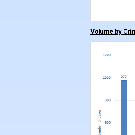
Volume by Cri