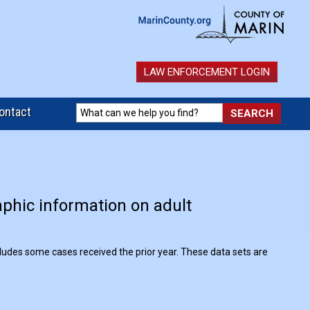
LAW ENFORCEMENT LOGIN
ontact
aphic information on adult
.
ncludes some cases received the prior year. These data sets are