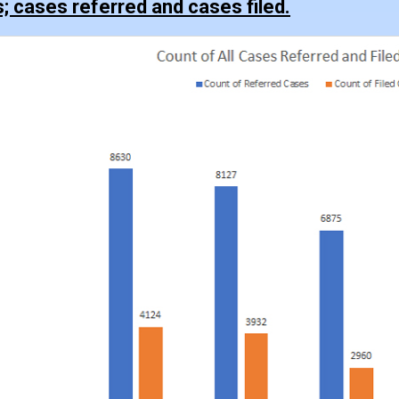
s; cases referred and cases filed.