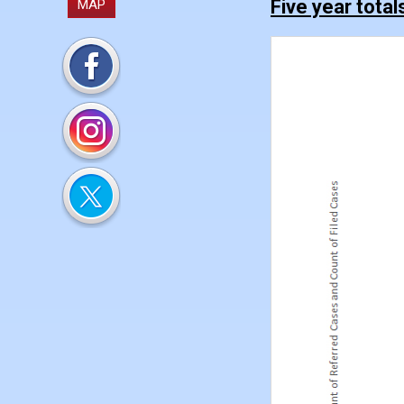
Five year total
MAP