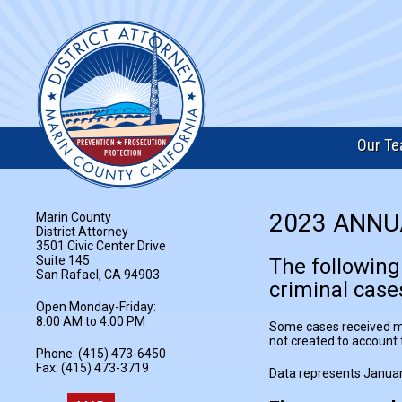
Our T
2023 ANNU
Marin County
District Attorney
3501 Civic Center Drive
Suite 145
The following
San Rafael, CA 94903
criminal cases
Open Monday-Friday:
8:00 AM to 4:00 PM
Some cases received may
not created to account f
Phone: (415) 473-6450
Fax: (415) 473-3719
Data represents Januar