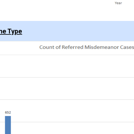
me Type