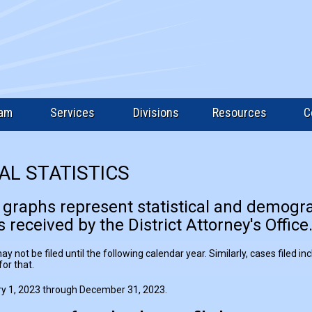
eam
Services
Divisions
Resources
C
AL STATISTICS
 graphs represent statistical and demogr
 received by the District Attorney's Office
 not be filed until the following calendar year. Similarly, cases filed i
or that.
y 1, 2023 through December 31, 2023.